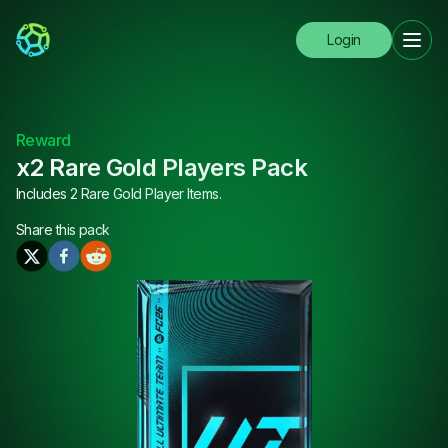
Login
Reward
x2 Rare Gold Players Pack
Includes 2 Rare Gold Player Items.
Share this
pack