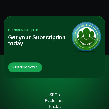
FUTNext
Subscription
Get your Subscription
today
Subscribe Now
SBCs
Evolutions
Packs