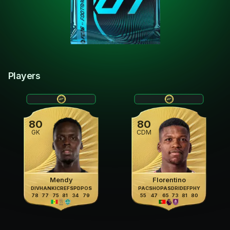
Players
80
80
GK
CDM
Mendy
Florentino
DIV
HAN
KIC
REF
SPD
POS
PAC
SHO
PAS
DRI
DEF
PHY
78
77
75
81
34
79
55
47
65
73
81
80