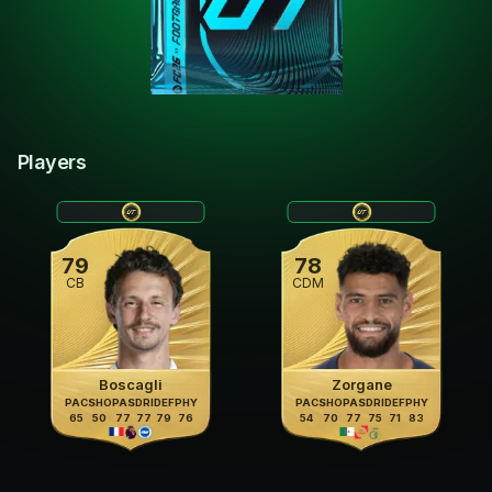
Players
79
78
CB
CDM
Boscagli
Zorgane
PAC
SHO
PAS
DRI
DEF
PHY
PAC
SHO
PAS
DRI
DEF
PHY
65
50
77
77
79
76
54
70
77
75
71
83