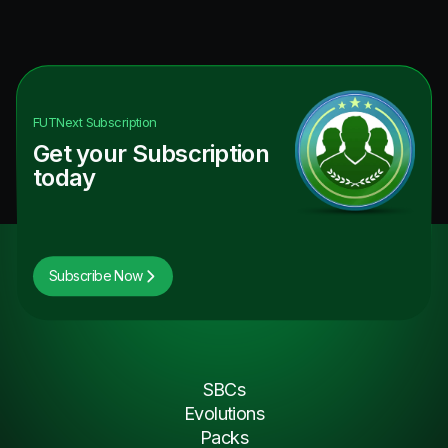
FUTNext
Subscription
Get your Subscription
today
Subscribe Now
SBCs
Evolutions
Packs