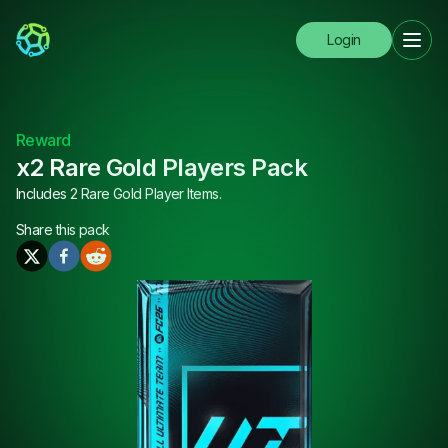
Login
Reward
x2 Rare Gold Players Pack
Includes 2 Rare Gold Player Items.
Share this
pack