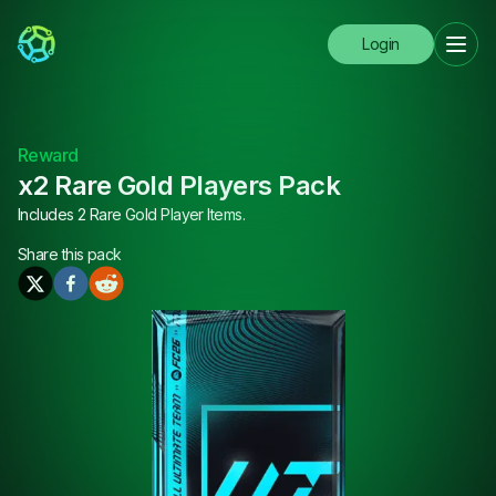
Login
Reward
x2 Rare Gold Players Pack
Includes 2 Rare Gold Player Items.
Share this
pack