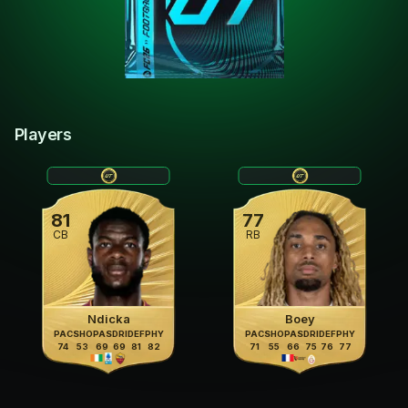
Players
81
77
CB
RB
Ndicka
Boey
PAC
SHO
PAS
DRI
DEF
PHY
PAC
SHO
PAS
DRI
DEF
PHY
74
53
69
69
81
82
71
55
66
75
76
77