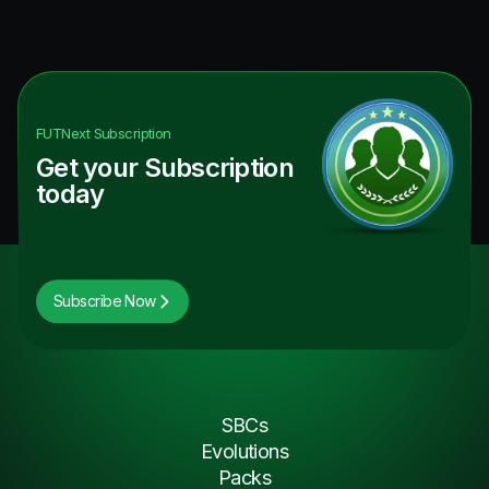
FUTNext
Subscription
Get your Subscription
today
Subscribe Now
SBCs
Evolutions
Packs