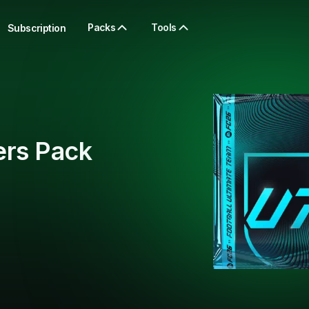
Packs
Tools
Subscription
ers Pack