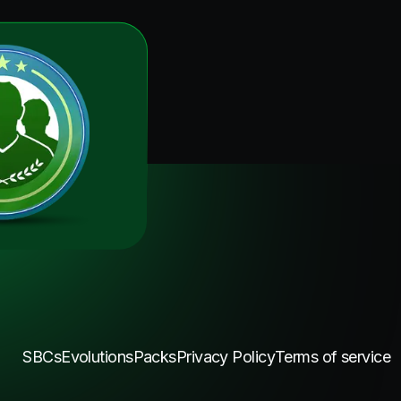
SBCs
Evolutions
Packs
Privacy Policy
Terms of service