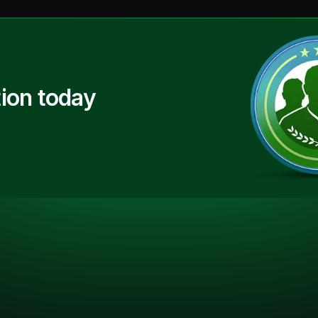
ion today