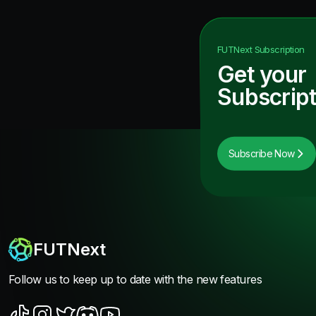
FUTNext
Subscription
Get your
Subscript
Subscribe Now
FUTNext
Follow us to keep up to date with the new features