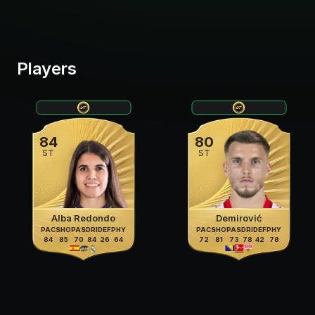
Players
84
80
ST
ST
Alba Redondo
Demirović
PAC
SHO
PAS
DRI
DEF
PHY
PAC
SHO
PAS
DRI
DEF
PHY
84
85
70
84
26
64
72
81
73
78
42
78