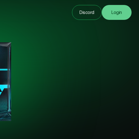
Discord
Login