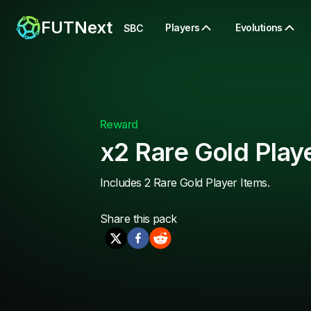
FUTNext
Players
Evolutions
SBC
Reward
x2 Rare Gold Play
Includes 2 Rare Gold Player Items.
Share this
pack