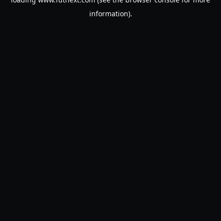
information).