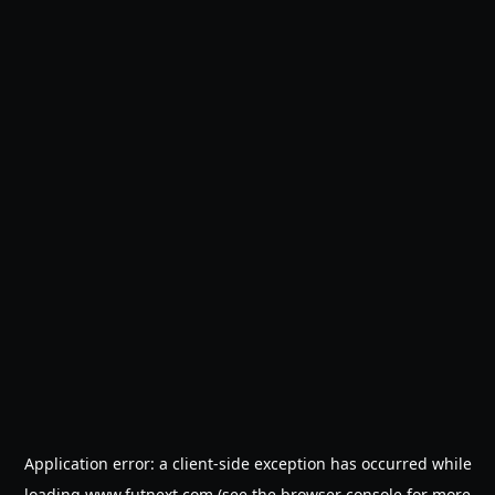
Application error: a
client
-side exception has occurred while
loading
www.futnext.com
(see the
browser console
for more