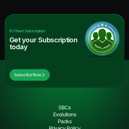
FUTNext
Subscription
Get your Subscription
today
Subscribe Now
SBCs
Evolutions
Packs
Privacy Policy