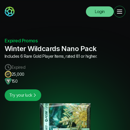
Login
Expired Promos
Winter Wildcards Nano Pack
Includes 6 Rare Gold Player Items, rated 81 or higher.
Expired
25,000
150
Try your luck