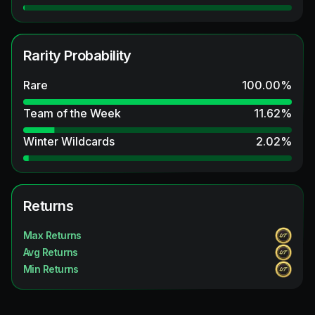
Rarity Probability
Rare
100.00
%
Team of the Week
11.62
%
Winter Wildcards
2.02
%
Returns
Max Returns
Avg Returns
Min Returns