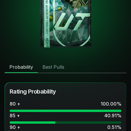
Probability
Best Pulls
Rating Probability
80 +
100.00
%
85 +
40.91
%
90 +
0.51
%