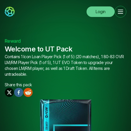
Login
Reward
Welcome to UT Pack
Contains 1 Icon Loan Player Pick (1 of 5) (20 matches), 1 80-83 OVR
LM/RM Player Pick (1 of 5), 1 UT EVO Token to upgrade your
chosen LM/RM player, as well as 1 Draft Token. All Items are
untradeable.
Share this
pack