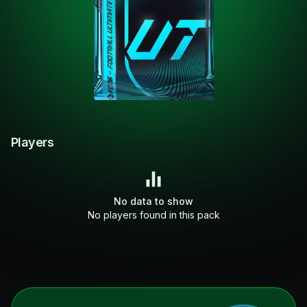
Players
No data to show
No players found in this pack