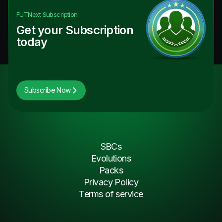
FUTNext
Subscription
Get your Subscription
today
Subscribe Now
SBCs
Evolutions
Packs
Privacy Policy
Terms of service