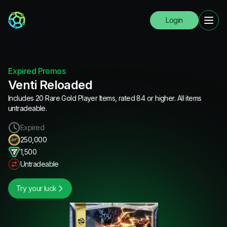
Login
Expired Promos
Venti Reloaded
Includes 20 Rare Gold Player Items, rated 84 or higher. All items
untradeable.
Expired
250,000
1,500
Untradeable
Try your luck