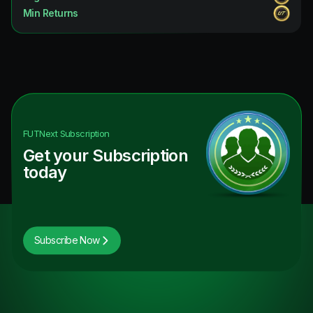
Min Returns
FUTNext
Subscription
Get your Subscription
today
Subscribe Now