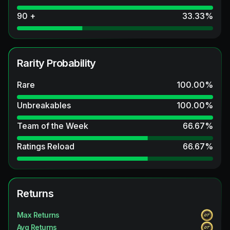
90 +
33.33
%
Rarity Probability
Rare
100.00
%
Unbreakables
100.00
%
Team of the Week
66.67
%
Ratings Reload
66.67
%
Returns
Max Returns
Avg Returns