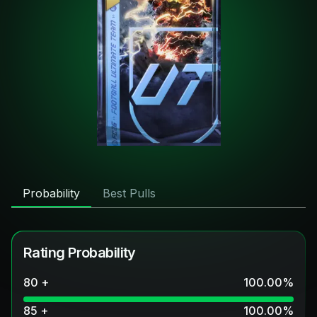
Probability
Best Pulls
Rating Probability
80 +
100.00
%
85 +
100.00
%