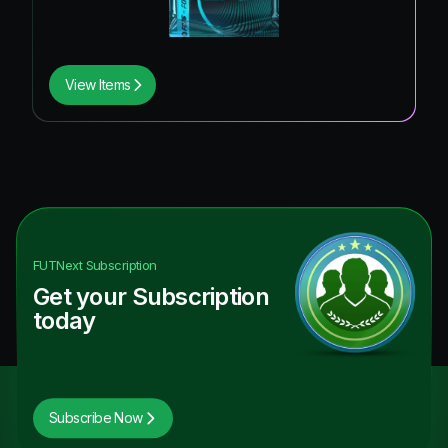
View Items
FUTNext
Subscription
Get your Subscription
today
Subscribe Now