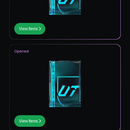
View Items
Opened
View Items