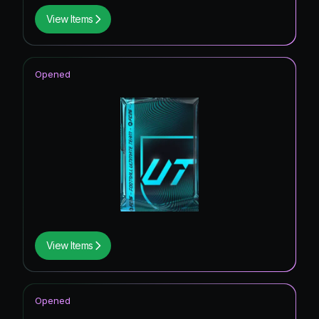
View Items
Opened
View Items
Opened