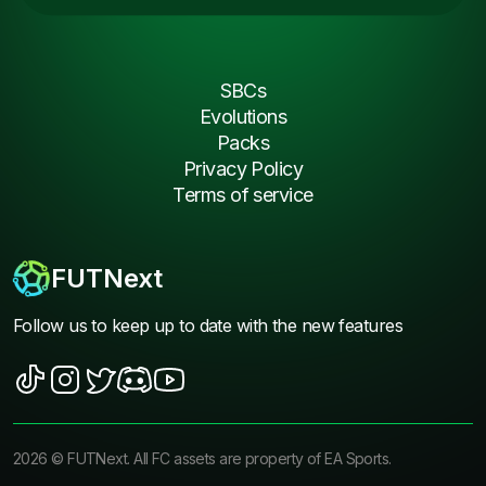
SBCs
Evolutions
Packs
Privacy Policy
Terms of service
FUTNext
Follow us to keep up to date with the new features
2026
©
FUTNext
. All FC assets are property of EA Sports.