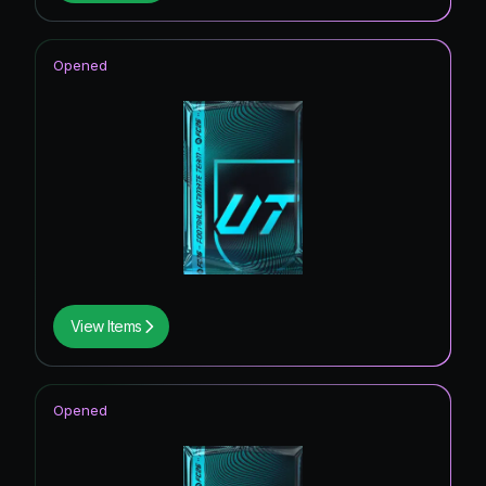
Opened
View Items
Opened