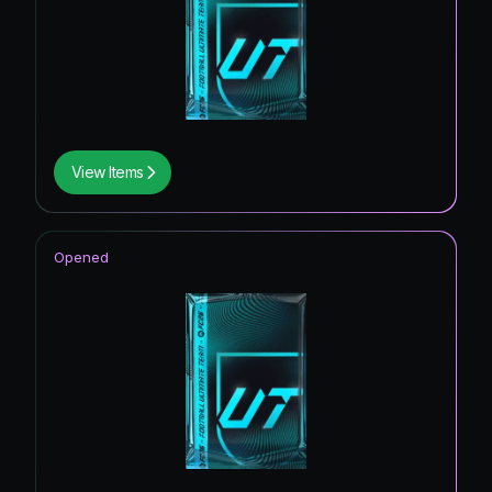
View Items
Opened