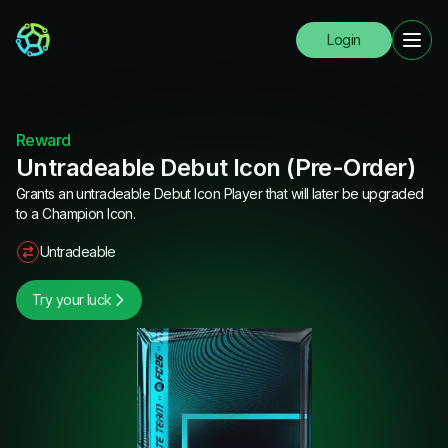
Login
Reward
Untradeable Debut Icon (Pre-Order)
Grants an untradeable Debut Icon Player that will later be upgraded
to a Champion Icon.
Untradeable
Try your luck