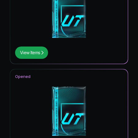
View Items
Opened