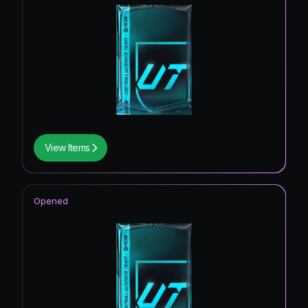
View Items
Opened