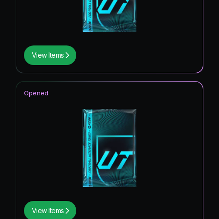
View Items
Opened
View Items