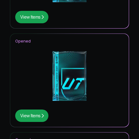
View Items
Opened
View Items