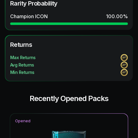
Rarity Probability
Champion ICON
100.00
%
Returns
Max Returns
Avg Returns
Min Returns
Recently Opened Packs
Opened