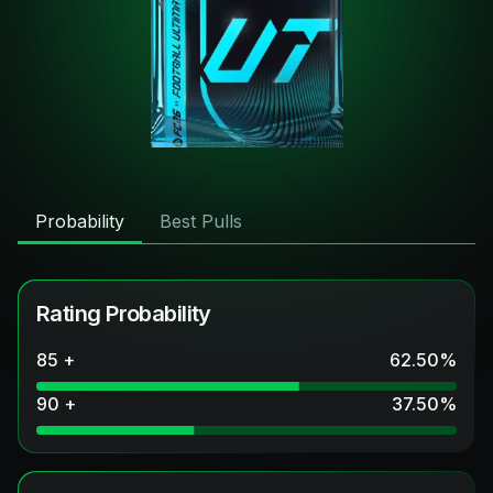
Probability
Best Pulls
Rating Probability
85 +
62.50
%
90 +
37.50
%