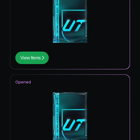
View Items
Opened