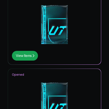
View Items
Opened