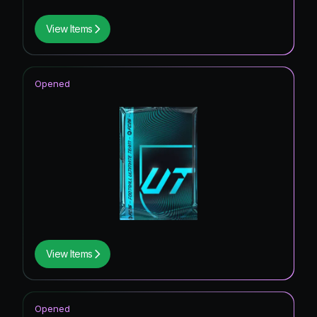
View Items
Opened
View Items
Opened