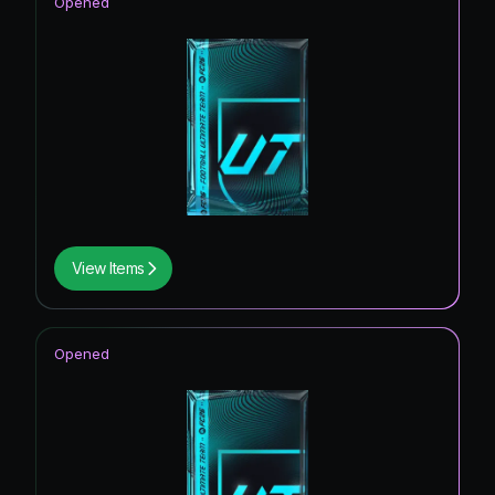
Opened
View Items
Opened