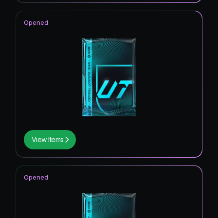
Opened
View Items
Opened