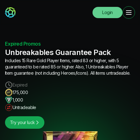
Login
Expired Promos
Unbreakables Guarantee Pack
Includes 15 Rare Gold Player Items, rated 83 or higher, with 5
guaranteed to be rated 85 or higher. Also, 1 Unbreakables Player
Item guarantee (not including Heroes/Icons). All items untradeable.
Expired
175,000
1,000
Untradeable
Try your luck