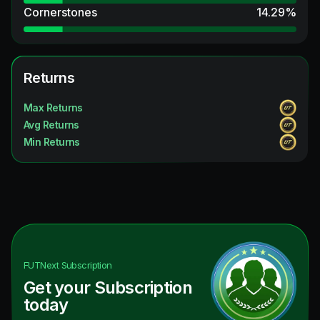
Cornerstones
14.29
%
Returns
Max Returns
Avg Returns
Min Returns
FUTNext
Subscription
Get your Subscription
today