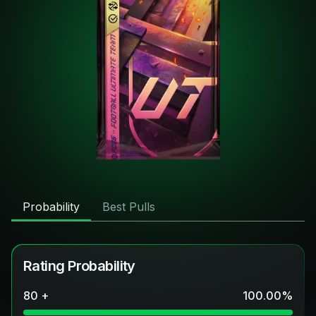
Probability
Best Pulls
Rating Probability
80 +
100.00
%