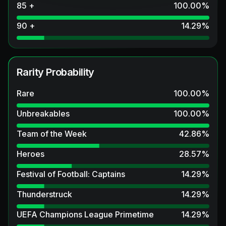
85 +
100.00
%
90 +
14.29
%
Rarity Probability
Rare
100.00
%
Unbreakables
100.00
%
Team of the Week
42.86
%
Heroes
28.57
%
Festival of Football: Captains
14.29
%
Thunderstruck
14.29
%
UEFA Champions League Primetime
14.29
%