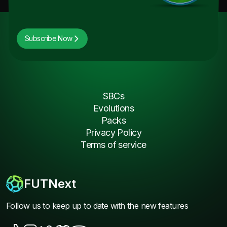
Subscribe Now
SBCs
Evolutions
Packs
Privacy Policy
Terms of service
FUTNext
Follow us to keep up to date with the new features