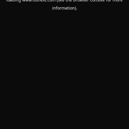
information).