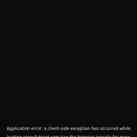
Application error: a
client
-side exception has occurred while
loading
www.futnext.com
(see the
browser console
for more