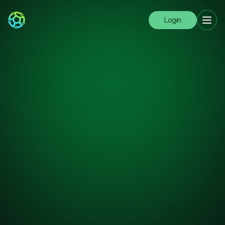
Login