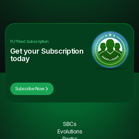
FUTNext
Subscription
Get your Subscription
today
Subscribe Now
SBCs
Evolutions
Packs