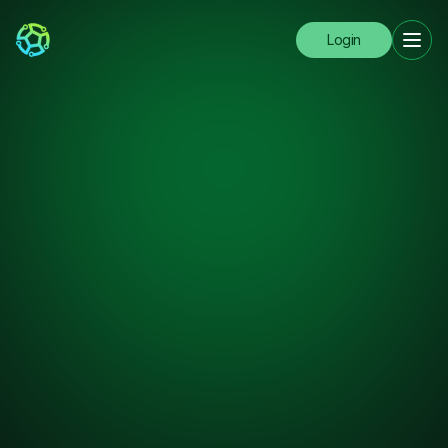
Login