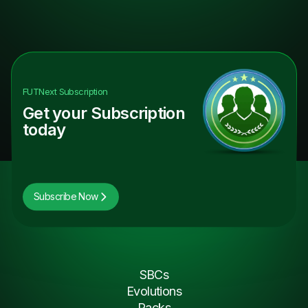
FUTNext
Subscription
Get your Subscription
today
Subscribe Now
SBCs
Evolutions
Packs