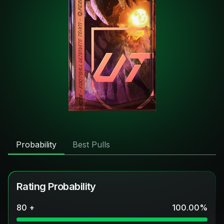
Probability
Best Pulls
Rating Probability
80 +
100.00
%