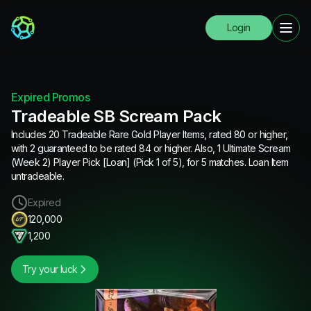
Login
Expired Promos
Tradeable SB Scream Pack
Includes 20 Tradeable Rare Gold Player Items, rated 80 or higher,
with 2 guaranteed to be rated 84 or higher. Also, 1 Ultimate Scream
(Week 2) Player Pick [Loan] (Pick 1 of 5), for 5 matches. Loan Item
untradeable.
Expired
120,000
1,200
Try your luck