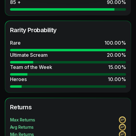
85 +
90.00
%
Rarity Probability
Rare
100.00
%
Ultimate Scream
20.00
%
Team of the Week
15.00
%
Heroes
10.00
%
Returns
Max Returns
Avg Returns
Min Returns