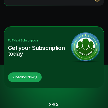
FUTNext
Subscription
Get your Subscription
today
Subscribe Now
SBCs