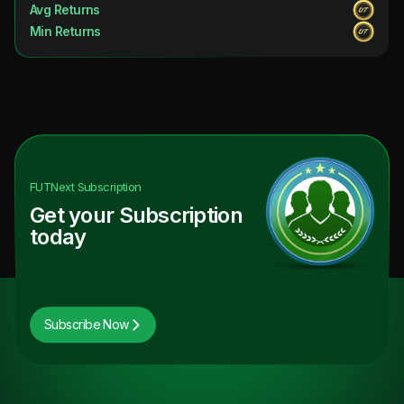
Avg Returns
Min Returns
FUTNext
Subscription
Get your Subscription
today
Subscribe Now