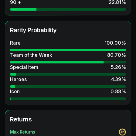
90 +
22.81
%
Rarity Probability
Rare
100.00
%
Team of the Week
80.70
%
Special Item
5.26
%
Heroes
4.39
%
Icon
0.88
%
Returns
Max Returns