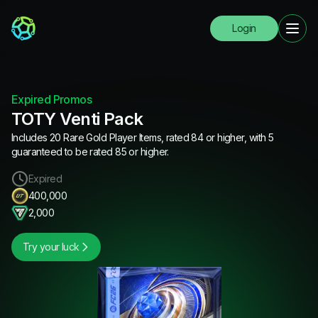
Login
Expired Promos
TOTY Venti Pack
Includes 20 Rare Gold Player Items, rated 84 or higher, with 5
guaranteed to be rated 85 or higher.
Expired
400,000
2,000
Try your luck