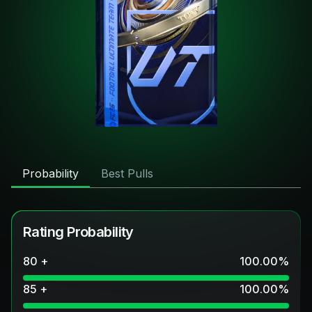
Probability
Best Pulls
Rating Probability
80 +
100.00
%
85 +
100.00
%