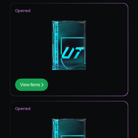
Opened
View Items
Opened