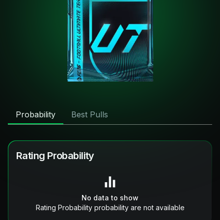
Probability
Best Pulls
Rating Probability
No data to show
Rating Probability probability are not available