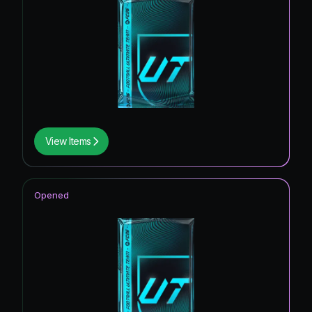
View Items
Opened