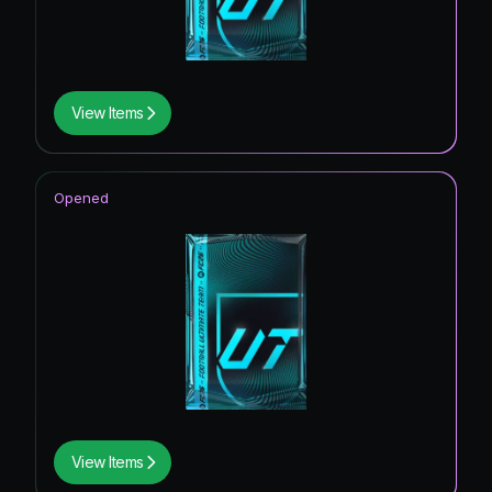
View Items
Opened
View Items