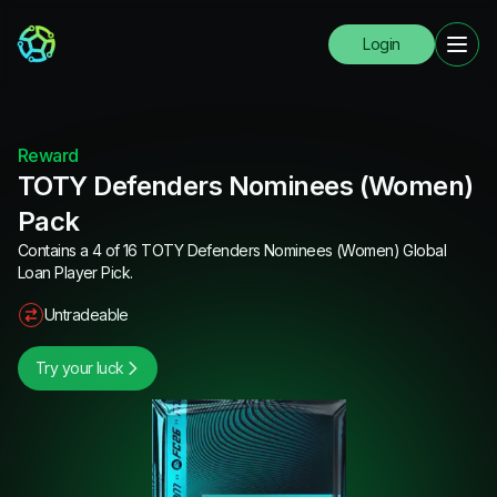
Login
Reward
TOTY Defenders Nominees (Women)
Pack
Contains a 4 of 16 TOTY Defenders Nominees (Women) Global
Loan Player Pick.
Untradeable
Try your luck