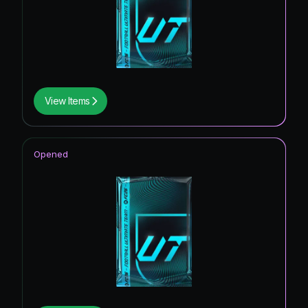
View Items
Opened