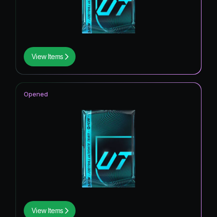
View Items
Opened
View Items