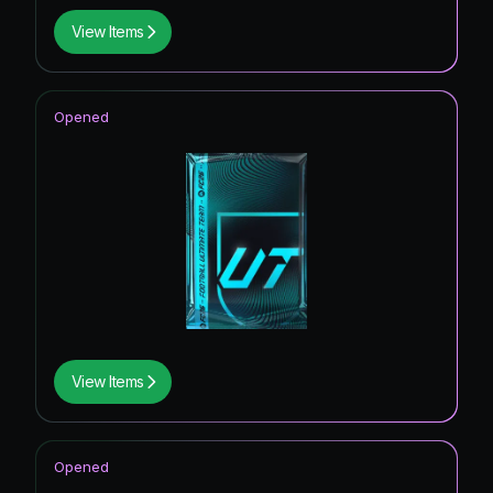
View Items
Opened
View Items
Opened