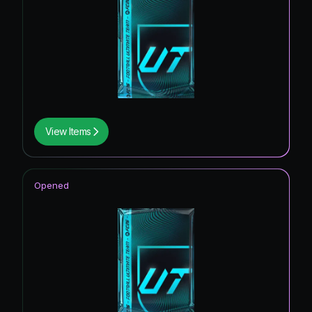
View Items
Opened