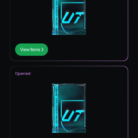
View Items
Opened