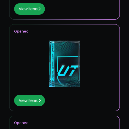
View Items
Opened
View Items
Opened