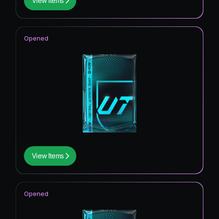
View Items
Opened
View Items
Opened