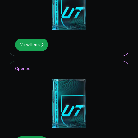
View Items
Opened