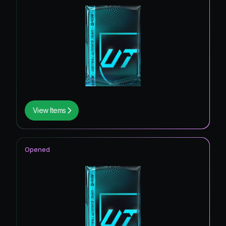
View Items
Opened