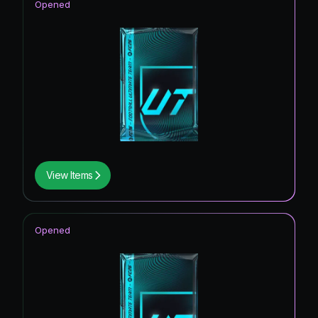
Opened
View Items
Opened