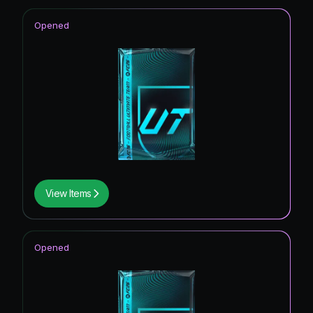
Opened
View Items
Opened