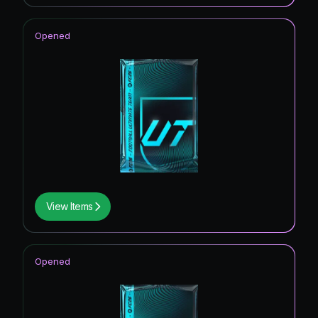
Opened
View Items
Opened