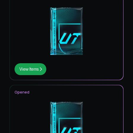
View Items
Opened