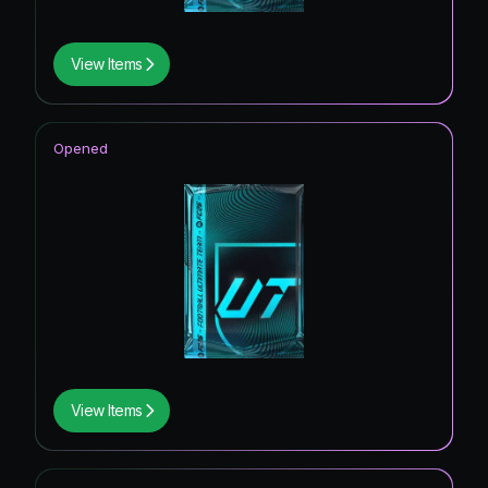
View Items
Opened
View Items