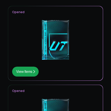
Opened
View Items
Opened