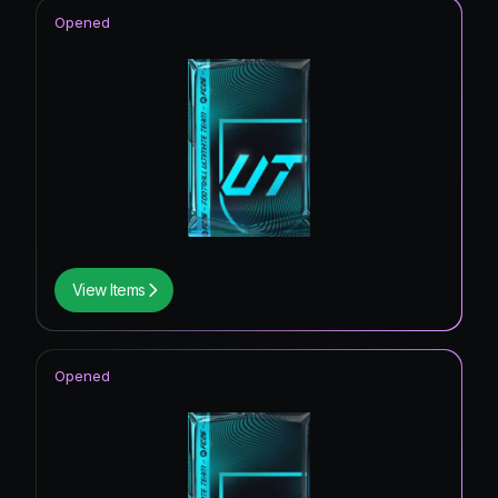
Opened
View Items
Opened