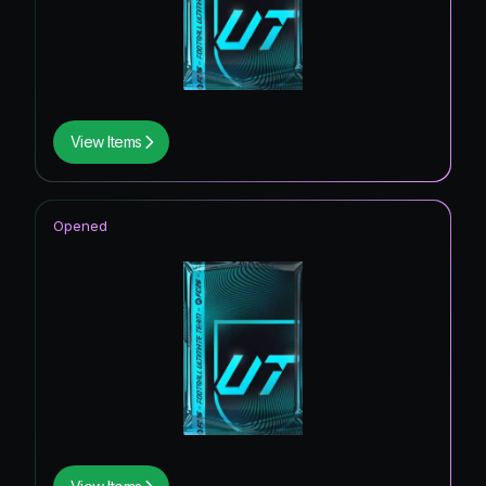
View Items
Opened