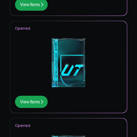
View Items
Opened
View Items
Opened