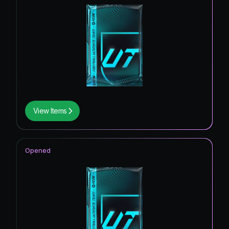
View Items
Opened