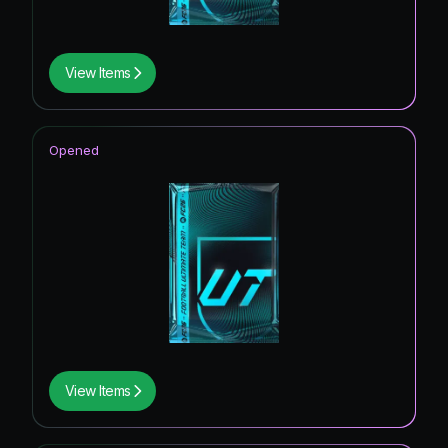
View Items
Opened
View Items