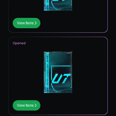
View Items
Opened
View Items