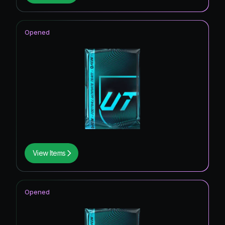
Opened
View Items
Opened