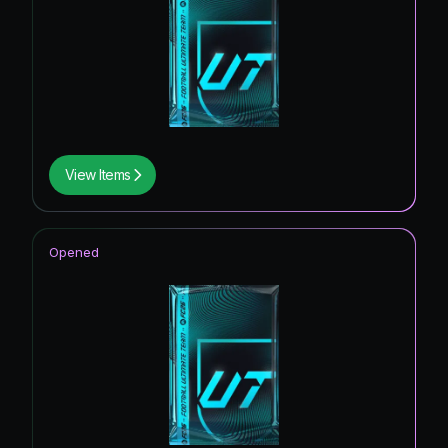
View Items
Opened