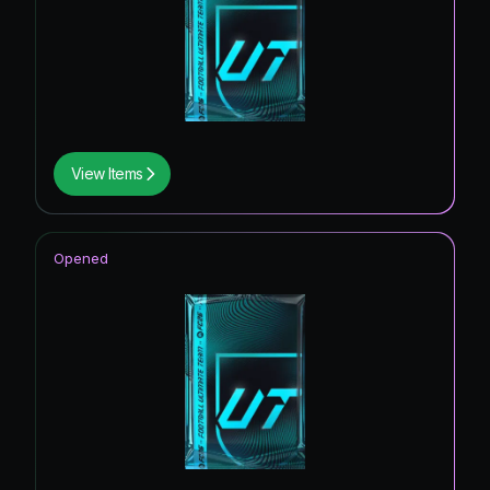
View Items
Opened