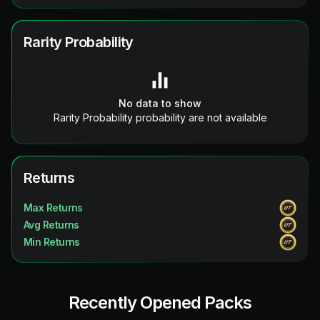
Rarity Probability
No data to show
Rarity Probability probability are not available
Returns
Max Returns
Avg Returns
Min Returns
Recently Opened Packs