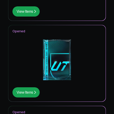
View Items
Opened
View Items
Opened