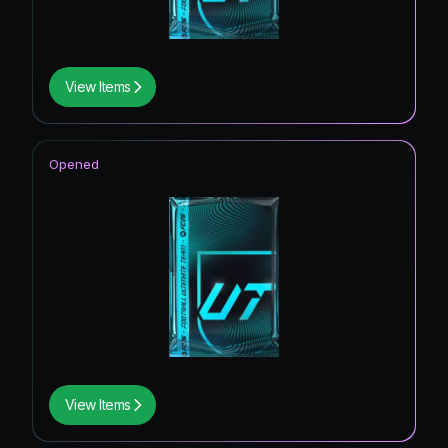
View Items
Opened
View Items