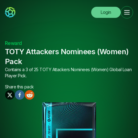
Login
Reward
TOTY Attackers Nominees (Women)
Pack
Contains a 3 of 25 TOTY Attackers Nominees (Women) Global Loan
Player Pick.
Share this
pack