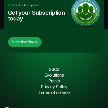
FUTNext
Subscription
Get your Subscription
today
Subscribe Now
SBCs
Evolutions
Packs
Privacy Policy
Terms of service