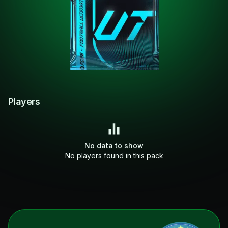
Players
No data to show
No players found in this pack