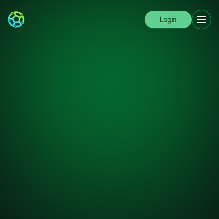
Login