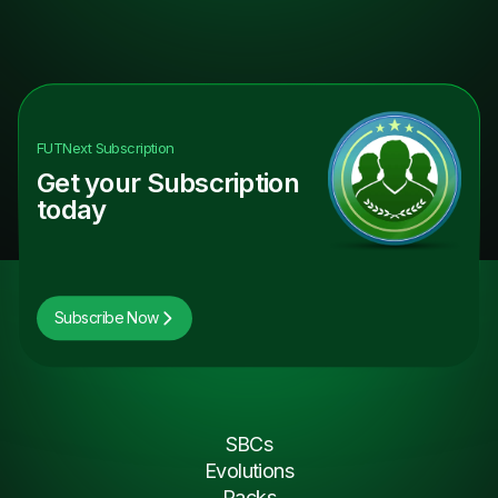
FUTNext
Subscription
Get your Subscription
today
Subscribe Now
SBCs
Evolutions
Packs