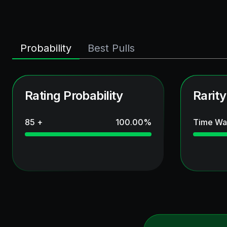
Probability
Best Pulls
Rating Probability
Rarity
85 +
100.00
%
Time Wa