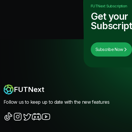
FUTNext
Subscription
Get your
Subscript
Subscribe Now
FUTNext
Follow us to keep up to date with the new features