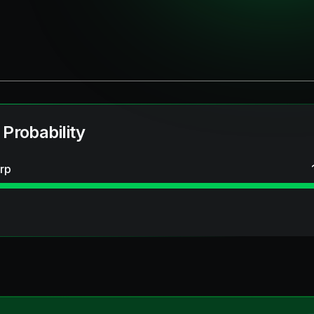
 Probability
rp