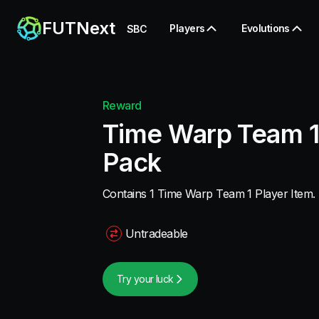
FUTNext
Players
Evolutions
SBC
Reward
Time Warp Team 1
Pack
Contains 1 Time Warp Team 1 Player Item.
Untradeable
Try your luck