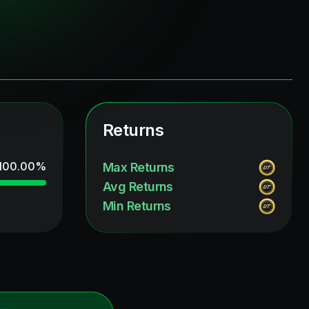
Returns
100.00
%
Max Returns
Avg Returns
Min Returns