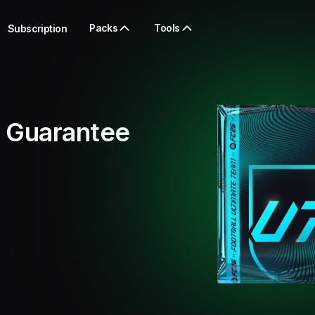
Packs
Tools
Subscription
 Guarantee