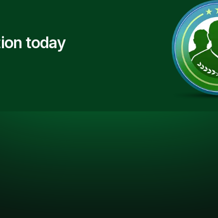
ion today