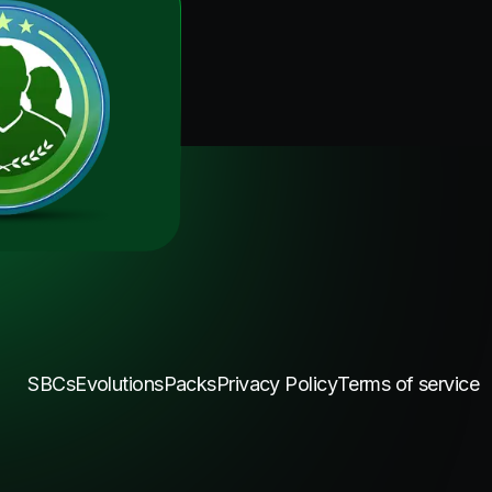
SBCs
Evolutions
Packs
Privacy Policy
Terms of service