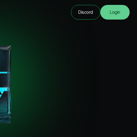
Discord
Login