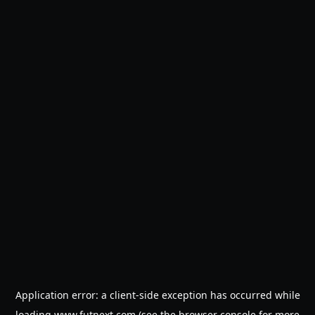
Application error: a
client
-side exception has occurred while
loading
www.futnext.com
(see the
browser console
for more