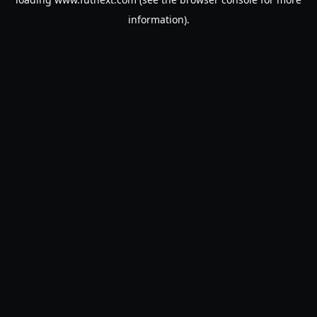
information).