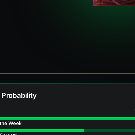
 Probability
 the Week