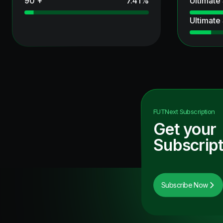
90 +
7.41
%
Ultimate
Ultimate
FUTNext
Subscription
Get your
Subscript
Subscribe Now