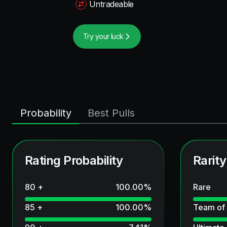
Untradeable
Try your luck
Probability
Best Pulls
Rating Probability
Rarity
80 +
100.00
%
Rare
85 +
100.00
%
Team of