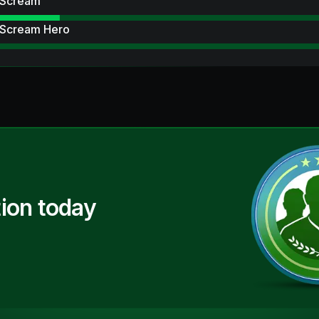
 Scream
 Scream Hero
ion today