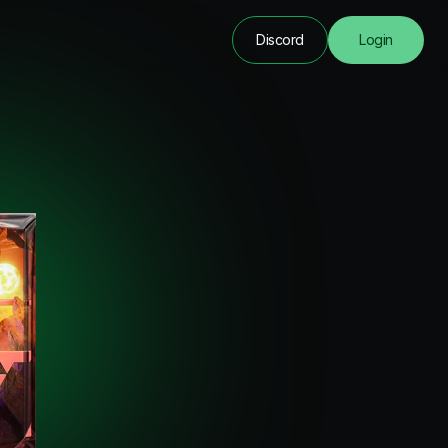
Discord
Login