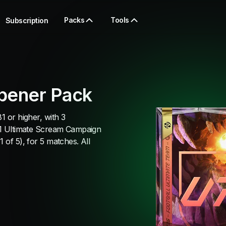
Packs
Tools
Subscription
pener Pack
1 or higher, with 3
, 1 Ultimate Scream Campaign
 of 5), for 5 matches. All