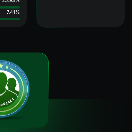
25.93
%
7.41
%