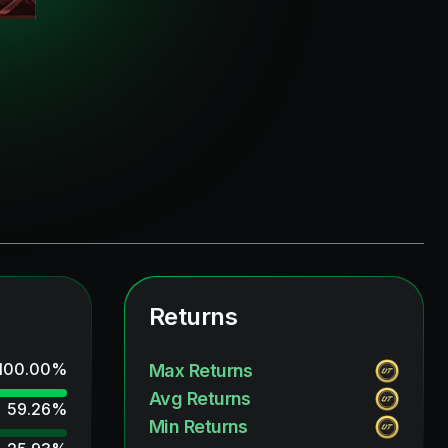
Returns
100.00
%
Max Returns
Avg Returns
59.26
%
Min Returns