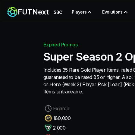
FUTNext
Players
Evolutions
SBC
Expired Promos
Super Season 2 O
Includes 35 Rare Gold Player Items, rated 8
guaranteed to be rated 85 or higher. Also
or Hero (Week 2) Player Pick [Loan] (Pick 1
Items untradeable.
Expired
180,000
2,000