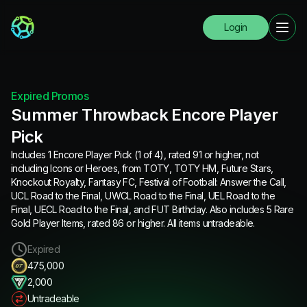
Login
Expired Promos
Summer Throwback Encore Player
Pick
Includes 1 Encore Player Pick (1 of 4), rated 91 or higher, not
including Icons or Heroes, from TOTY, TOTY HM, Future Stars,
Knockout Royalty, Fantasy FC, Festival of Football: Answer the Call,
UCL Road to the Final, UWCL Road to the Final, UEL Road to the
Final, UECL Road to the Final, and FUT Birthday. Also includes 5 Rare
Gold Player Items, rated 86 or higher. All items untradeable.
Expired
475,000
2,000
Untradeable