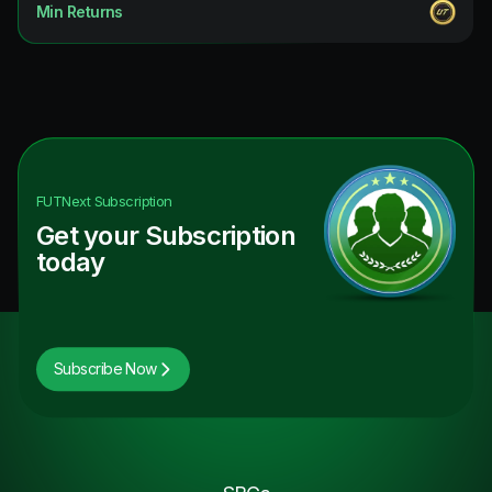
Min Returns
FUTNext
Subscription
Get your Subscription
today
Subscribe Now