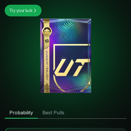
Try your luck
Probability
Best Pulls