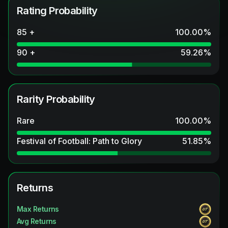
Rating Probability
85 +
100.00
%
90 +
59.26
%
Rarity Probability
Rare
100.00
%
Festival of Football: Path to Glory
51.85
%
Returns
Max Returns
Avg Returns