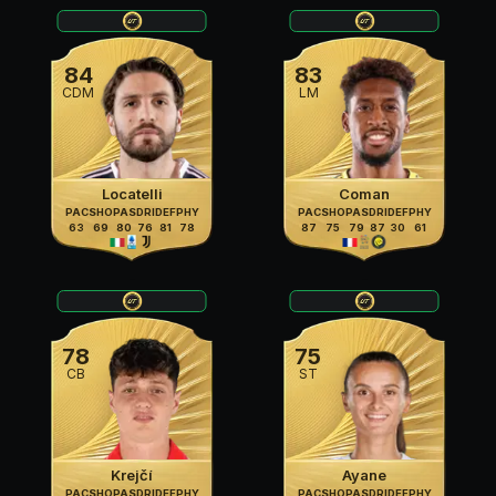
84
83
CDM
LM
Locatelli
Coman
PAC
SHO
PAS
DRI
DEF
PHY
PAC
SHO
PAS
DRI
DEF
PHY
63
69
80
76
81
78
87
75
79
87
30
61
78
75
CB
ST
Krejčí
Ayane
PAC
SHO
PAS
DRI
DEF
PHY
PAC
SHO
PAS
DRI
DEF
PHY