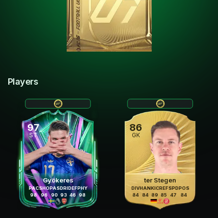
Players
97
86
ST
GK
Gyökeres
ter Stegen
PAC
SHO
PAS
DRI
DEF
PHY
DIV
HAN
KIC
REF
SPD
POS
98
96
90
93
46
98
84
84
89
85
47
84