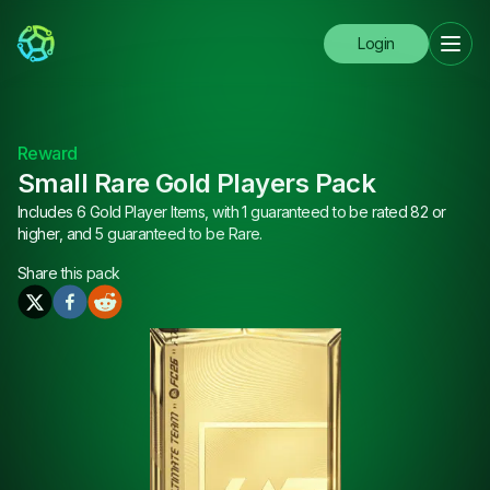
Login
Reward
Small Rare Gold Players Pack
Includes 6 Gold Player Items, with 1 guaranteed to be rated 82 or
higher, and 5 guaranteed to be Rare.
Share this
pack