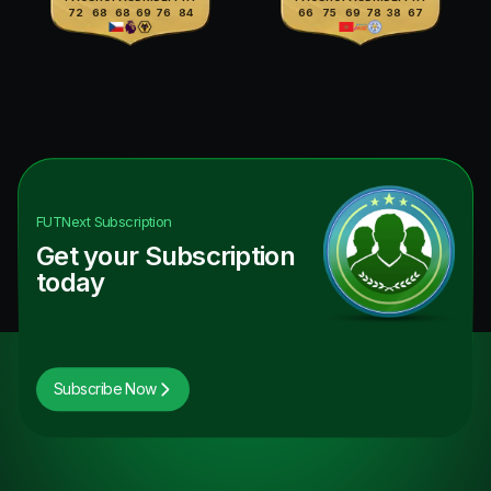
72
68
68
69
76
84
66
75
69
78
38
67
FUTNext
Subscription
Get your Subscription
today
Subscribe Now