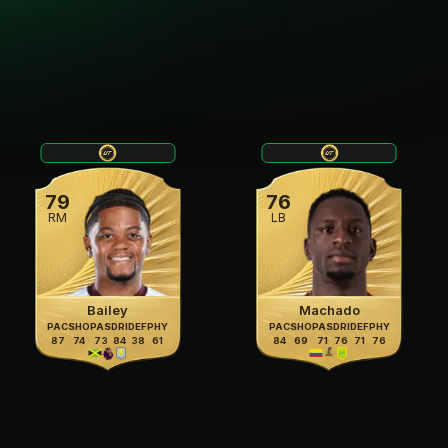
79
76
RM
LB
Bailey
Machado
PAC
SHO
PAS
DRI
DEF
PHY
PAC
SHO
PAS
DRI
DEF
PHY
87
74
73
84
38
61
84
69
71
76
71
76