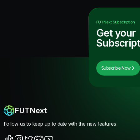
FUTNext
Subscription
Get your
Subscript
Subscribe Now
FUTNext
Follow us to keep up to date with the new features