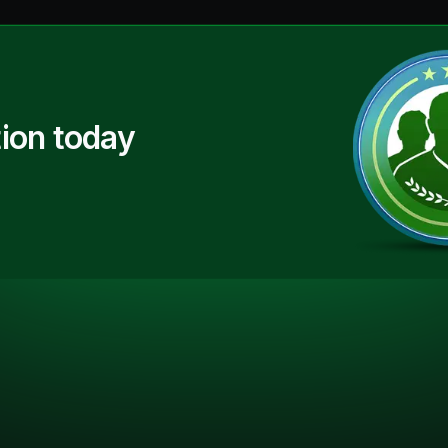
ion today