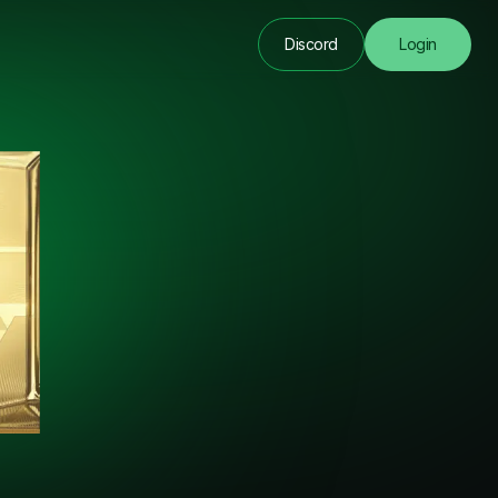
Discord
Login