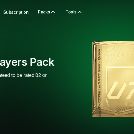
Packs
Tools
Subscription
layers Pack
nteed to be rated 82 or