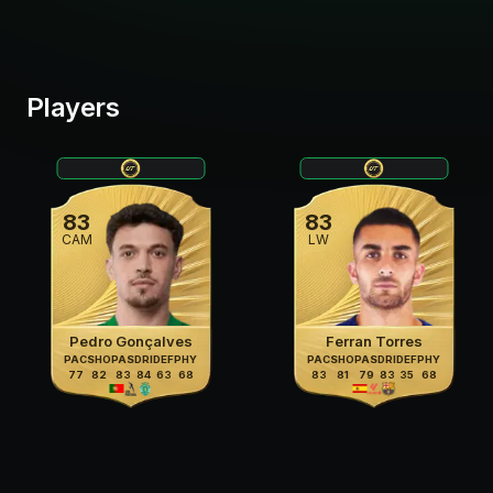
Players
83
83
CAM
LW
Pedro Gonçalves
Ferran Torres
PAC
SHO
PAS
DRI
DEF
PHY
PAC
SHO
PAS
DRI
DEF
PHY
77
82
83
84
63
68
83
81
79
83
35
68