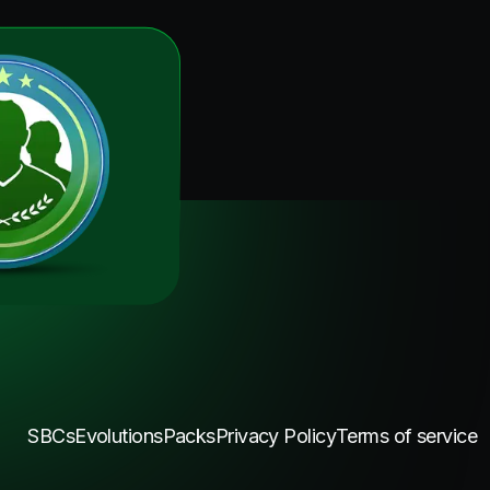
SBCs
Evolutions
Packs
Privacy Policy
Terms of service