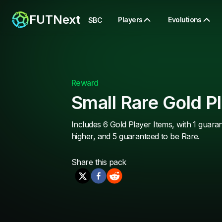
FUTNext
Players
Evolutions
SBC
Reward
Small Rare Gold P
Includes 6 Gold Player Items, with 1 guara
higher, and 5 guaranteed to be Rare.
Share this
pack