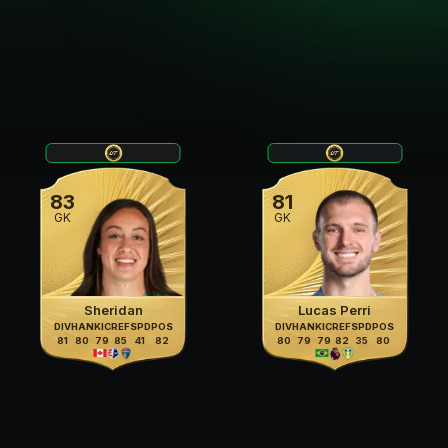
83
81
GK
GK
Sheridan
Lucas Perri
DIV
HAN
KIC
REF
SPD
POS
DIV
HAN
KIC
REF
SPD
POS
81
80
79
85
41
82
80
79
79
82
35
80