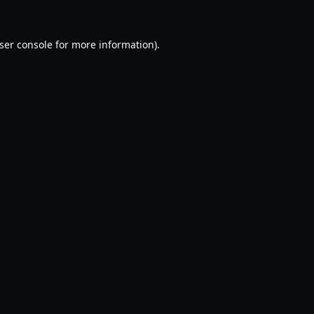
ser console
for more information).