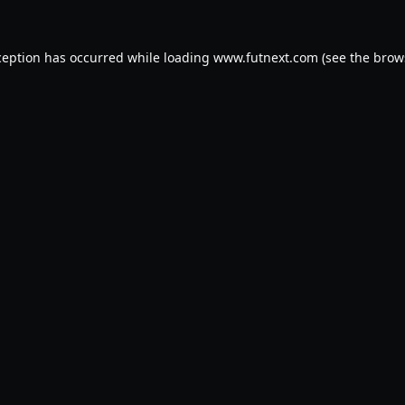
ception has occurred while loading
www.futnext.com
(see the
brow