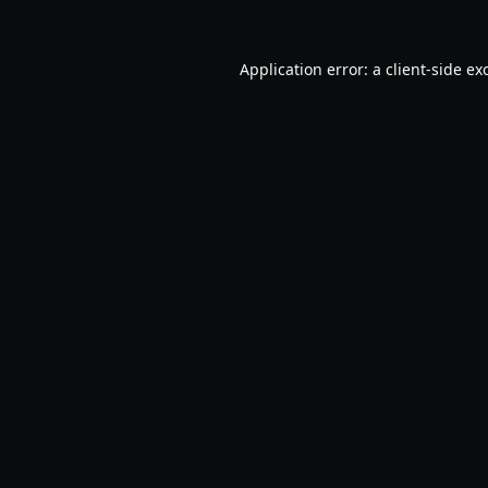
Application error: a
client
-side ex