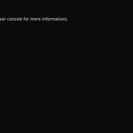
ser console
for more information).