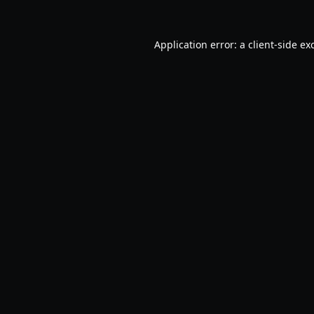
Application error: a
client
-side ex