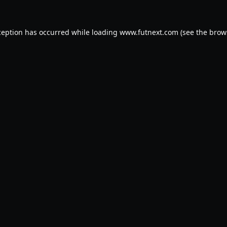
ception has occurred while loading
www.futnext.com
(see the
brow