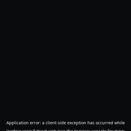
Application error: a
client
-side exception has occurred while
loading
www.futnext.com
(see the
browser console
for more