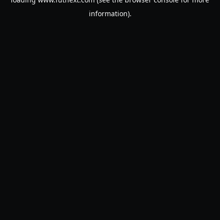
information).