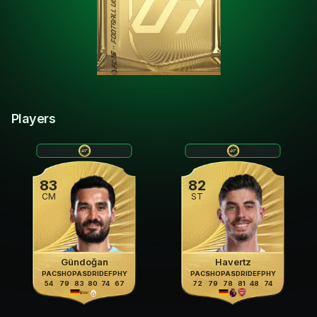
Players
83
82
CM
ST
Gündoğan
Havertz
PAC
SHO
PAS
DRI
DEF
PHY
PAC
SHO
PAS
DRI
DEF
PHY
54
79
83
80
74
67
72
79
78
81
48
74