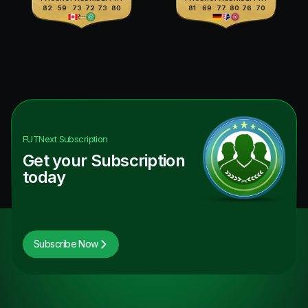
82
59
73
72
73
80
81
69
77
80
76
70
FUTNext
Subscription
Get your Subscription
today
Subscribe Now