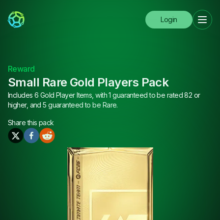
Login
Reward
Small Rare Gold Players Pack
Includes 6 Gold Player Items, with 1 guaranteed to be rated 82 or
higher, and 5 guaranteed to be Rare.
Share this
pack