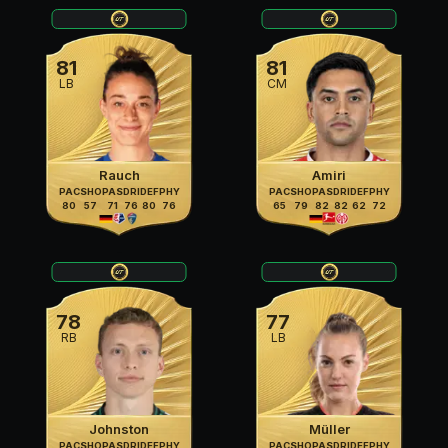
81
81
LB
CM
Rauch
Amiri
PAC
SHO
PAS
DRI
DEF
PHY
PAC
SHO
PAS
DRI
DEF
PHY
80
57
71
76
80
76
65
79
82
82
62
72
78
77
RB
LB
Johnston
Müller
PAC
SHO
PAS
DRI
DEF
PHY
PAC
SHO
PAS
DRI
DEF
PHY