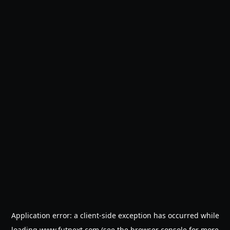
Application error: a
client
-side exception has occurred while
loading
www.futnext.com
(see the
browser console
for more