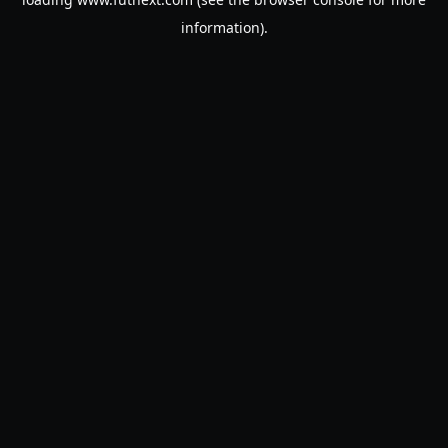
information).