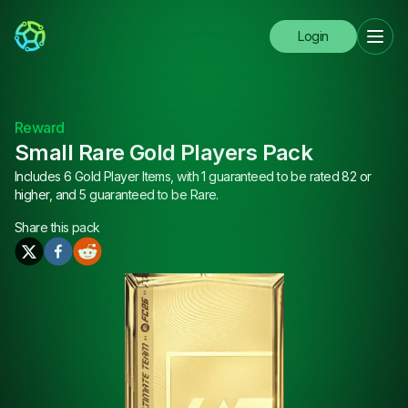
Login
Reward
Small Rare Gold Players Pack
Includes 6 Gold Player Items, with 1 guaranteed to be rated 82 or
higher, and 5 guaranteed to be Rare.
Share this
pack