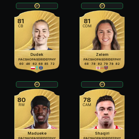
81
81
CB
CDM
Dudek
Zelem
PAC
SHO
PAS
DRI
DEF
PHY
PAC
SHO
PAS
DRI
DEF
PHY
60
46
62
68
85
72
68
78
82
79
78
82
80
78
RW
CAM
Madueke
Shaqiri
PAC
SHO
PAS
DRI
DEF
PHY
PAC
SHO
PAS
DRI
DEF
PHY