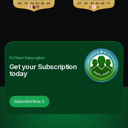
88
75
74
83
45
69
67
81
81
80
40
73
FUTNext
Subscription
Get your Subscription
today
Subscribe Now