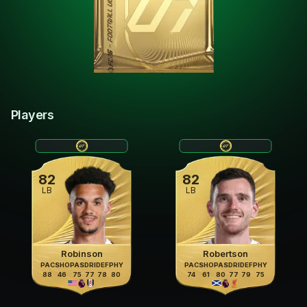
Players
82
82
LB
LB
Robinson
Robertson
PAC
SHO
PAS
DRI
DEF
PHY
PAC
SHO
PAS
DRI
DEF
PHY
88
46
75
77
78
80
74
61
80
77
79
75