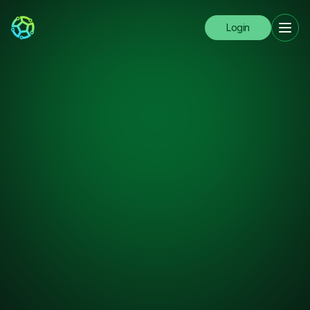
Login