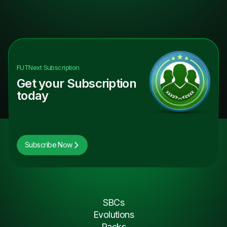
FUTNext
Subscription
Get your Subscription
today
Subscribe Now
SBCs
Evolutions
Packs