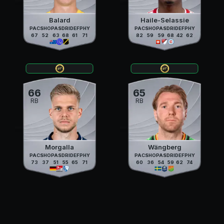
Balard
Haile-Selassie
PAC
SHO
PAS
DRI
DEF
PHY
PAC
SHO
PAS
DRI
DEF
PHY
67
52
63
68
61
71
82
59
59
68
42
62
66
65
RB
RB
Morgalla
Wängberg
PAC
SHO
PAS
DRI
DEF
PHY
PAC
SHO
PAS
DRI
DEF
PHY
73
37
51
55
65
71
60
36
54
59
62
74