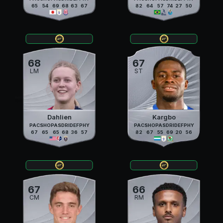
65
54
69
68
63
67
82
64
57
74
27
50
68
67
LM
ST
Dahlien
Kargbo
PAC
SHO
PAS
DRI
DEF
PHY
PAC
SHO
PAS
DRI
DEF
PHY
67
65
65
68
36
57
82
67
55
69
20
56
67
66
CM
RM