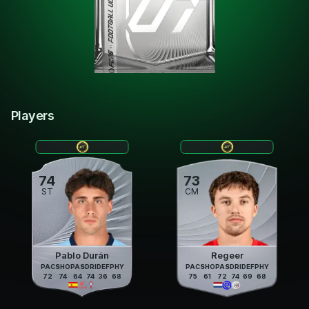
Players
74
73
ST
CM
Pablo Durán
Regeer
PAC
SHO
PAS
DRI
DEF
PHY
PAC
SHO
PAS
DRI
DEF
PHY
72
74
64
74
36
68
75
61
72
74
69
68