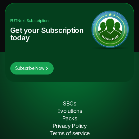
FUTNext
Subscription
Get your Subscription
today
Subscribe Now
SBCs
Evolutions
Packs
Privacy Policy
Terms of service