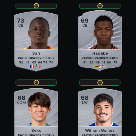
73
69
CB
CB
Sarr
Hadebe
PAC
SHO
PAS
DRI
DEF
PHY
PAC
SHO
PAS
DRI
DEF
PHY
52
45
65
64
73
70
81
32
48
48
68
75
68
68
CDM
LW
Seko
William Gomes
PAC
SHO
PAS
DRI
DEF
PHY
PAC
SHO
PAS
DRI
DEF
PHY