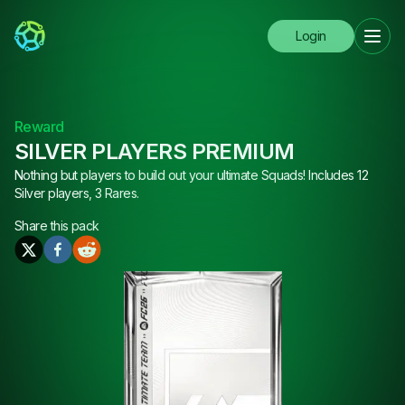
Login
Reward
SILVER PLAYERS PREMIUM
Nothing but players to build out your ultimate Squads! Includes 12
Silver players, 3 Rares.
Share this
pack