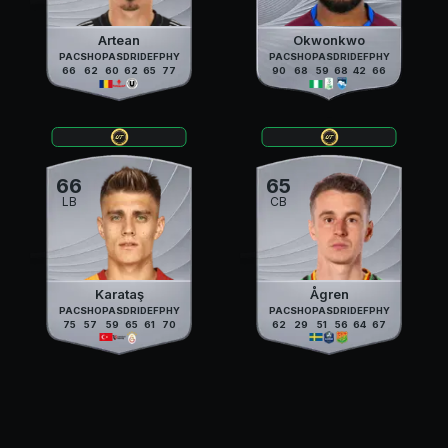
Artean
Okwonkwo
PAC
SHO
PAS
DRI
DEF
PHY
PAC
SHO
PAS
DRI
DEF
PHY
66
62
60
62
65
77
90
68
59
68
42
66
66
65
LB
CB
Karataş
Ågren
PAC
SHO
PAS
DRI
DEF
PHY
PAC
SHO
PAS
DRI
DEF
PHY
75
57
59
65
61
70
62
29
51
56
64
67