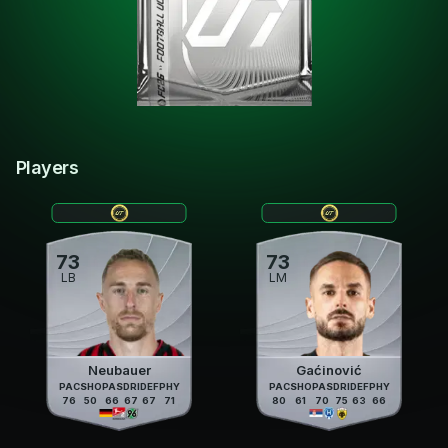
Players
73
73
LB
LM
Neubauer
Gaćinović
PAC
SHO
PAS
DRI
DEF
PHY
PAC
SHO
PAS
DRI
DEF
PHY
76
50
66
67
67
71
80
61
70
75
63
66