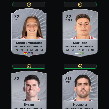
72
72
CB
CDM
Sandra Villafañe
Martínez
PAC
SHO
PAS
DRI
DEF
PHY
PAC
SHO
PAS
DRI
DEF
PHY
72
25
55
59
73
64
53
59
67
69
66
80
72
70
LB
CB
Byram
Noguera
PAC
SHO
PAS
DRI
DEF
PHY
PAC
SHO
PAS
DRI
DEF
PHY