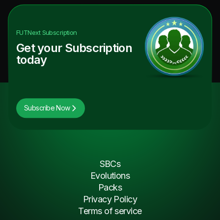
FUTNext
Subscription
Get your Subscription
today
Subscribe Now
SBCs
Evolutions
Packs
Privacy Policy
Terms of service