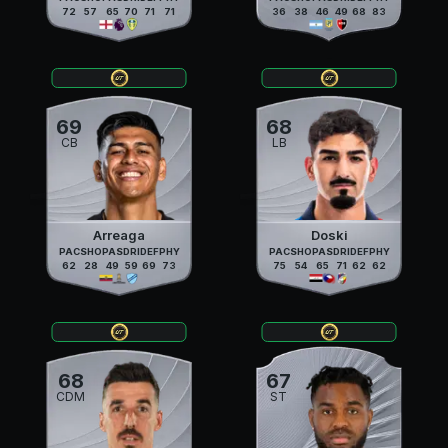
72
57
65
70
71
71
36
38
46
49
68
83
69
68
CB
LB
Arreaga
Doski
PAC
SHO
PAS
DRI
DEF
PHY
PAC
SHO
PAS
DRI
DEF
PHY
62
28
49
59
69
73
75
54
65
71
62
62
68
67
CDM
ST