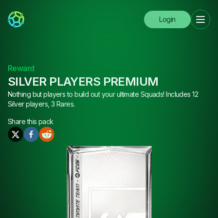
Login
Reward
SILVER PLAYERS PREMIUM
Nothing but players to build out your ultimate Squads! Includes 12
Silver players, 3 Rares.
Share this
pack