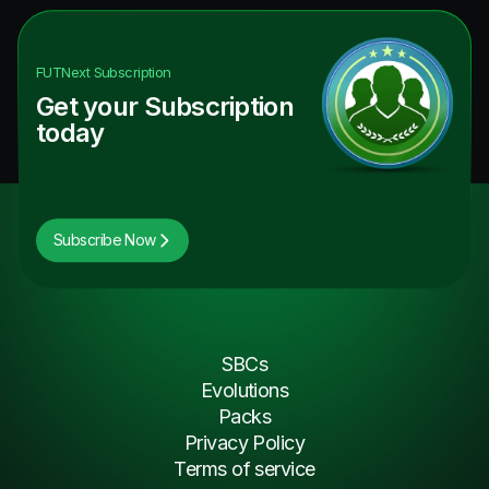
FUTNext
Subscription
Get your Subscription
today
Subscribe Now
SBCs
Evolutions
Packs
Privacy Policy
Terms of service