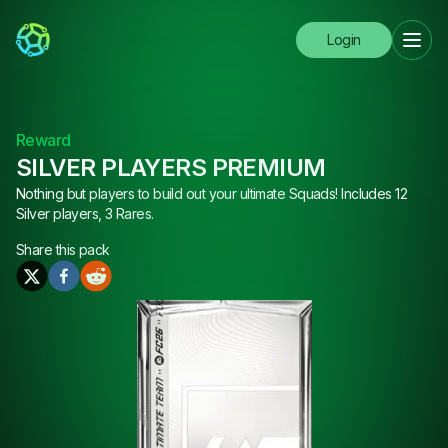
Login
Reward
SILVER PLAYERS PREMIUM
Nothing but players to build out your ultimate Squads! Includes 12
Silver players, 3 Rares.
Share this
pack