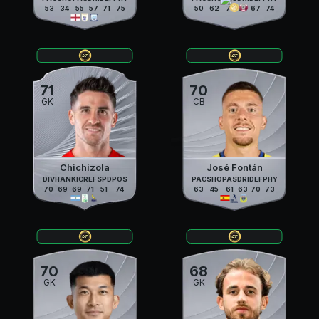
53
34
55
57
71
75
50
62
71
69
67
74
71
70
GK
CB
Chichizola
José Fontán
DIV
HAN
KIC
REF
SPD
POS
PAC
SHO
PAS
DRI
DEF
PHY
70
69
69
71
51
74
63
45
61
63
70
73
70
68
GK
GK