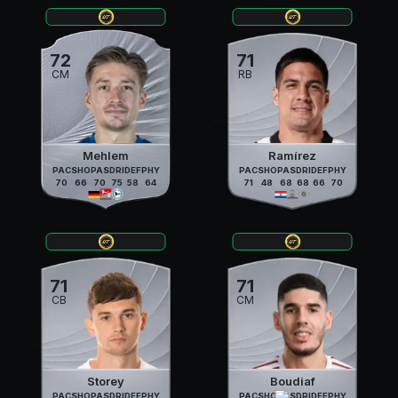
72
71
CM
RB
Mehlem
Ramírez
PAC
SHO
PAS
DRI
DEF
PHY
PAC
SHO
PAS
DRI
DEF
PHY
70
66
70
75
58
64
71
48
68
68
66
70
71
71
CB
CM
Storey
Boudiaf
PAC
SHO
PAS
DRI
DEF
PHY
PAC
SHO
PAS
DRI
DEF
PHY