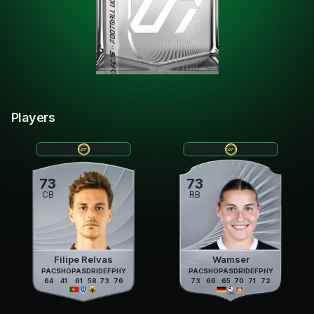
Players
73
73
CB
RB
Filipe Relvas
Wamser
PAC
SHO
PAS
DRI
DEF
PHY
PAC
SHO
PAS
DRI
DEF
PHY
64
41
61
58
73
76
73
66
65
70
71
72