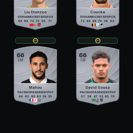
Liu Dianzuo
Coucke
DIV
HAN
KIC
REF
SPD
POS
DIV
HAN
KIC
REF
SPD
POS
68
68
70
70
50
71
72
68
66
70
39
62
66
66
LM
CB
Mahou
David Sousa
PAC
SHO
PAS
DRI
DEF
PHY
PAC
SHO
PAS
DRI
DEF
PHY
84
62
60
63
39
55
57
28
47
52
65
70