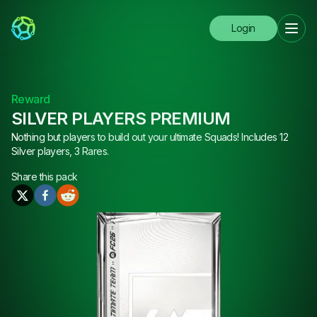
Login
Reward
SILVER PLAYERS PREMIUM
Nothing but players to build out your ultimate Squads! Includes 12
Silver players, 3 Rares.
Share this
pack