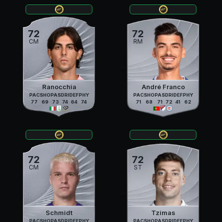
72
72
CM
RM
Ranocchia
André Franco
PAC
SHO
PAS
DRI
DEF
PHY
PAC
SHO
PAS
DRI
DEF
PHY
77
69
73
74
64
74
71
68
71
72
41
62
72
72
CM
ST
Schmidt
Tzimas
PAC
SHO
PAS
DRI
DEF
PHY
PAC
SHO
PAS
DRI
DEF
PHY