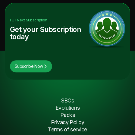
FUTNext
Subscription
Get your Subscription
today
Subscribe Now
SBCs
Evolutions
Packs
Privacy Policy
Terms of service