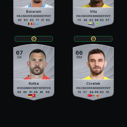
Baiaram
Vita
PAC
SHO
PAS
DRI
DEF
PHY
PAC
SHO
PAS
DRI
DEF
PHY
85
63
62
71
31
62
70
44
63
69
62
57
67
66
GK
RM
Kolke
Civelek
DIV
HAN
KIC
REF
SPD
POS
PAC
SHO
PAS
DRI
DEF
PHY
66
65
61
68
45
69
74
57
64
66
62
61