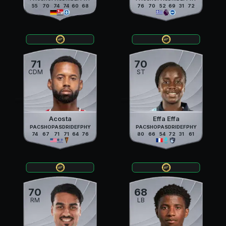
55
70
74
74
60
68
76
70
52
69
31
72
71
70
CDM
ST
Acosta
Effa Effa
PAC
SHO
PAS
DRI
DEF
PHY
PAC
SHO
PAS
DRI
DEF
PHY
74
67
71
71
64
76
80
66
54
72
31
61
70
68
RM
LB