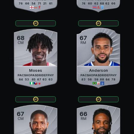
76
66
54
71
21
61
74
60
62
68
62
66
68
67
CM
RM
Moses
Anderson
PAC
SHO
PAS
DRI
DEF
PHY
PAC
SHO
PAS
DRI
DEF
PHY
64
53
65
67
63
63
83
56
59
68
64
78
67
66
CM
RM