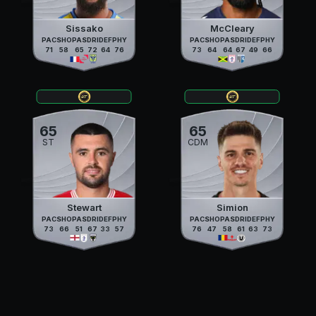
Sissako
McCleary
PAC
SHO
PAS
DRI
DEF
PHY
PAC
SHO
PAS
DRI
DEF
PHY
71
58
65
72
64
76
73
64
64
67
49
66
65
65
ST
CDM
Stewart
Simion
PAC
SHO
PAS
DRI
DEF
PHY
PAC
SHO
PAS
DRI
DEF
PHY
73
66
51
67
33
57
76
47
58
61
63
73