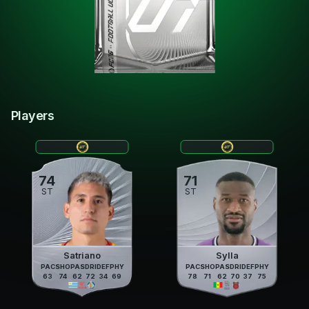
Players
74
71
ST
ST
Satriano
Sylla
PAC
SHO
PAS
DRI
DEF
PHY
PAC
SHO
PAS
DRI
DEF
PHY
63
74
62
72
34
69
78
71
62
70
37
75