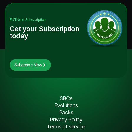
FUTNext
Subscription
Get your Subscription
today
Subscribe Now
SBCs
Evolutions
Packs
Privacy Policy
Terms of service