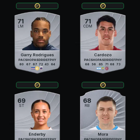
71
71
LM
CDM
Garry Rodrigues
Cardozo
PAC
SHO
PAS
DRI
DEF
PHY
PAC
SHO
PAS
DRI
DEF
PHY
80
67
67
72
43
64
68
56
65
71
68
73
69
68
ST
RB
Enderby
Mora
PAC
SHO
PAS
DRI
DEF
PHY
PAC
SHO
PAS
DRI
DEF
PHY