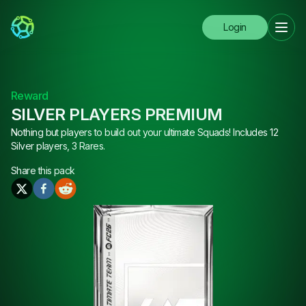
Login
Reward
SILVER PLAYERS PREMIUM
Nothing but players to build out your ultimate Squads! Includes 12
Silver players, 3 Rares.
Share this
pack