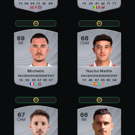
70
68
68
72
45
69
70
29
47
44
71
77
69
68
RB
CDM
Michelin
Nacho Martín
PAC
SHO
PAS
DRI
DEF
PHY
PAC
SHO
PAS
DRI
DEF
PHY
74
56
65
67
65
67
70
46
67
65
65
64
67
66
CAM
RB