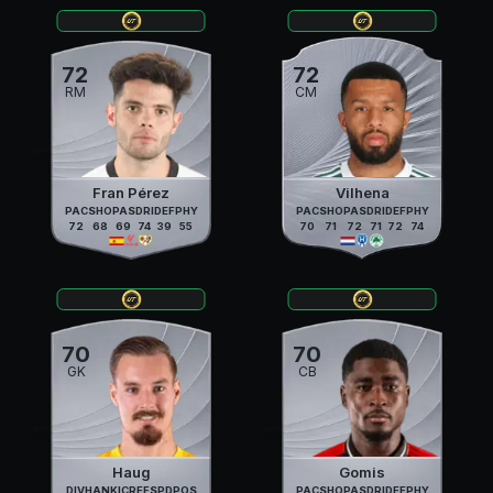
72
72
RM
CM
Fran Pérez
Vilhena
PAC
SHO
PAS
DRI
DEF
PHY
PAC
SHO
PAS
DRI
DEF
PHY
72
68
69
74
39
55
70
71
72
71
72
74
70
70
GK
CB
Haug
Gomis
DIV
HAN
KIC
REF
SPD
POS
PAC
SHO
PAS
DRI
DEF
PHY