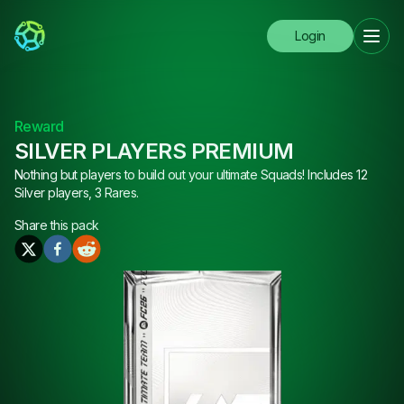
Login
Reward
SILVER PLAYERS PREMIUM
Nothing but players to build out your ultimate Squads! Includes 12
Silver players, 3 Rares.
Share this
pack