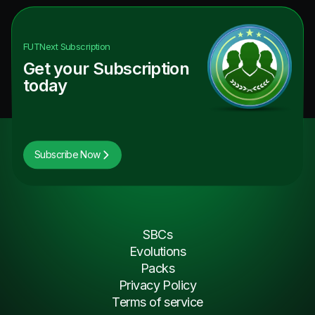
FUTNext
Subscription
Get your Subscription
today
Subscribe Now
SBCs
Evolutions
Packs
Privacy Policy
Terms of service