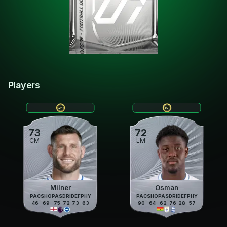
Players
73
72
CM
LM
Milner
Osman
PAC
SHO
PAS
DRI
DEF
PHY
PAC
SHO
PAS
DRI
DEF
PHY
46
69
75
72
73
63
90
64
62
76
28
57