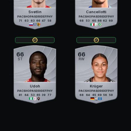
Svetlin
Cancellotti
PAC
SHO
PAS
DRI
DEF
PHY
PAC
SHO
PAS
DRI
DEF
PHY
71
63
63
66
47
58
68
53
60
66
62
69
66
66
ST
RW
Udoh
Krüger
PAC
SHO
PAS
DRI
DEF
PHY
PAC
SHO
PAS
DRI
DEF
PHY
81
64
53
65
39
77
68
64
65
69
56
58