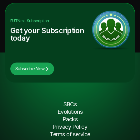
FUTNext
Subscription
Get your Subscription
today
Subscribe Now
SBCs
Evolutions
Packs
Privacy Policy
Terms of service