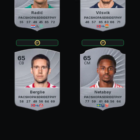
Radić
Vilsvik
PAC
SHO
PAS
DRI
DEF
PHY
PAC
SHO
PAS
DRI
DEF
PHY
55
37
49
45
65
72
46
57
65
63
66
71
65
65
CB
CM
Berglie
Netabay
PAC
SHO
PAS
DRI
DEF
PHY
PAC
SHO
PAS
DRI
DEF
PHY
58
27
49
56
64
69
77
59
61
66
56
64