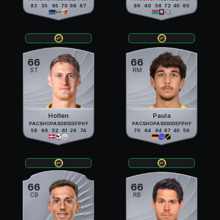
83
55
65
70
66
67
86
60
58
72
40
60
66
66
ST
RM
Holten
Paula
PAC
SHO
PAS
DRI
DEF
PHY
PAC
SHO
PAS
DRI
DEF
PHY
58
66
52
61
26
74
70
64
64
67
40
59
66
66
CB
RB