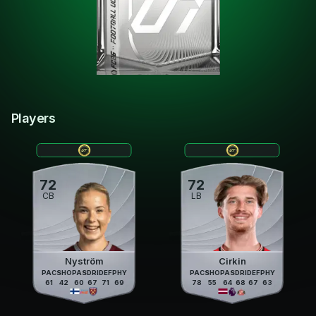
Players
72
72
CB
LB
Nyström
Cirkin
PAC
SHO
PAS
DRI
DEF
PHY
PAC
SHO
PAS
DRI
DEF
PHY
61
42
60
67
71
69
78
55
64
68
67
63