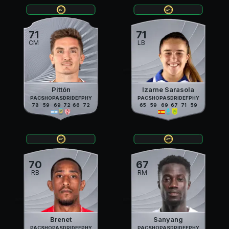
71
71
CM
LB
Pittón
Izarne Sarasola
PAC
SHO
PAS
DRI
DEF
PHY
PAC
SHO
PAS
DRI
DEF
PHY
78
59
69
72
66
72
65
59
69
67
71
59
70
67
RB
RM
Brenet
Sanyang
PAC
SHO
PAS
DRI
DEF
PHY
PAC
SHO
PAS
DRI
DEF
PHY