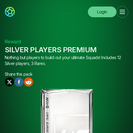
Login
Reward
SILVER PLAYERS PREMIUM
Nothing but players to build out your ultimate Squads! Includes 12
Silver players, 3 Rares.
Share this
pack