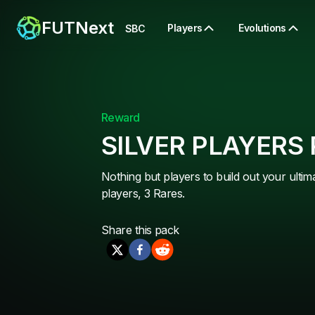
FUTNext
Players
Evolutions
SBC
Reward
SILVER PLAYERS
Nothing but players to build out your ultim
players, 3 Rares.
Share this
pack