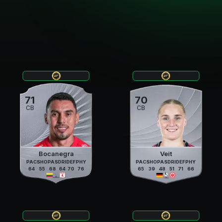
71
70
CB
CB
Bocanegra
Veit
PAC
SHO
PAS
DRI
DEF
PHY
PAC
SHO
PAS
DRI
DEF
PHY
64
55
68
64
70
76
65
39
48
51
71
66