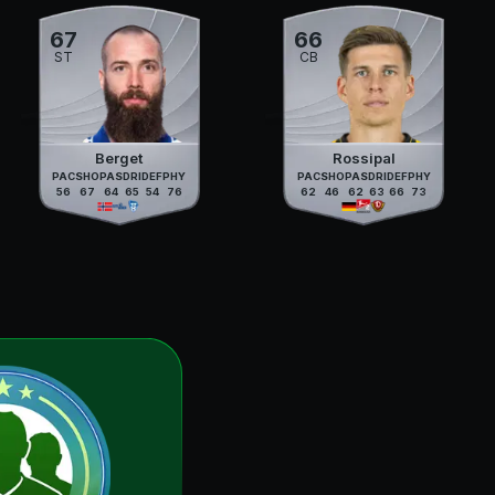
67
66
ST
CB
Berget
Rossipal
PAC
SHO
PAS
DRI
DEF
PHY
PAC
SHO
PAS
DRI
DEF
PHY
56
67
64
65
54
76
62
46
62
63
66
73