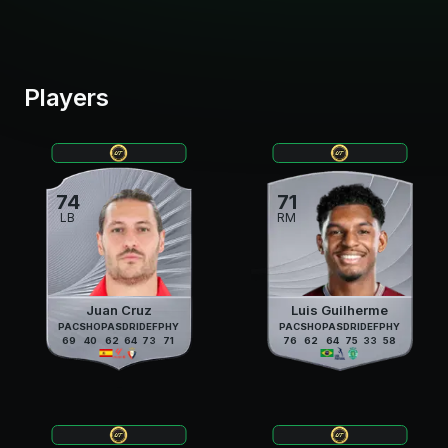
Players
74
71
LB
RM
Juan Cruz
Luis Guilherme
PAC
SHO
PAS
DRI
DEF
PHY
PAC
SHO
PAS
DRI
DEF
PHY
69
40
62
64
73
71
76
62
64
75
33
58