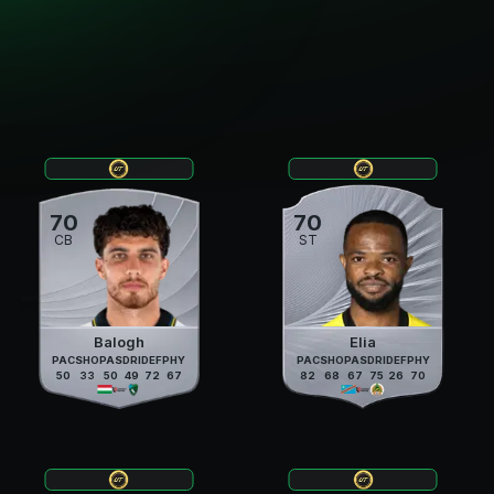
70
70
CB
ST
Balogh
Elia
PAC
SHO
PAS
DRI
DEF
PHY
PAC
SHO
PAS
DRI
DEF
PHY
50
33
50
49
72
67
82
68
67
75
26
70