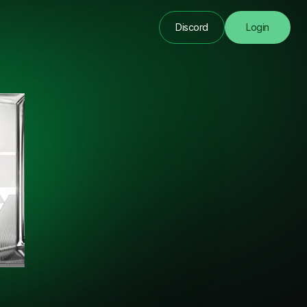
Discord
Login