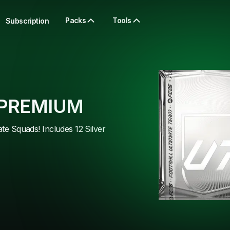
Packs
Tools
Subscription
 PREMIUM
ate Squads! Includes 12 Silver