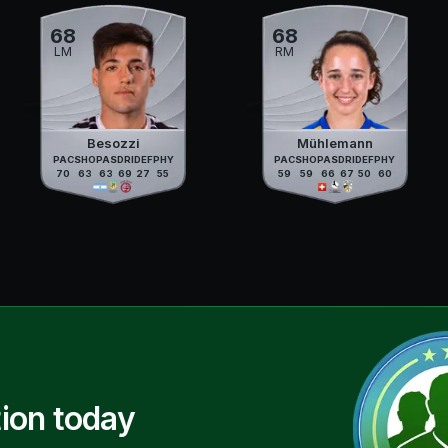
68
68
LM
RM
Besozzi
Mühlemann
PAC
SHO
PAS
DRI
DEF
PHY
PAC
SHO
PAS
DRI
DEF
PHY
70
63
63
69
27
55
59
59
66
67
50
60
ion today