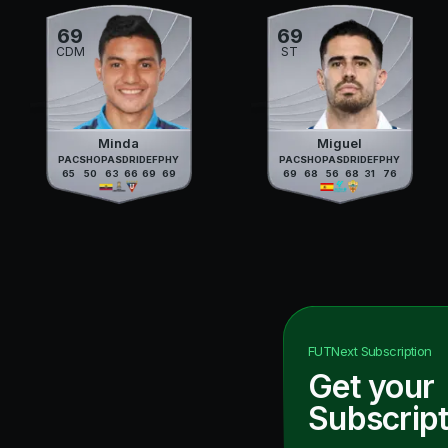
69
69
CDM
ST
Minda
Miguel
PAC
SHO
PAS
DRI
DEF
PHY
PAC
SHO
PAS
DRI
DEF
PHY
65
50
63
66
69
69
69
68
56
68
31
76
FUTNext
Subscription
Get your
Subscript