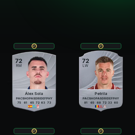
72
72
RM
LW
Álex Sola
Petrila
PAC
SHO
PAS
DRI
DEF
PHY
PAC
SHO
PAS
DRI
DEF
PHY
75
61
65
72
63
73
91
65
68
72
33
60