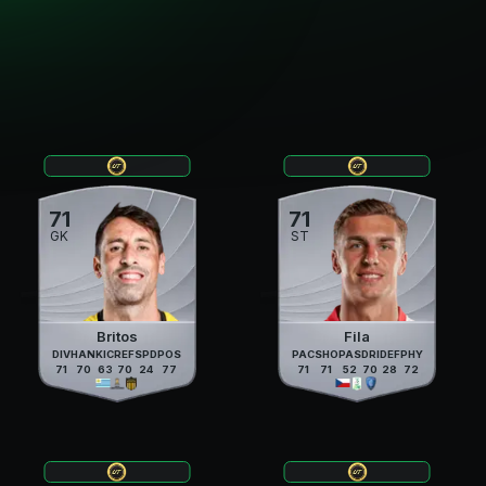
71
71
GK
ST
Britos
Fila
DIV
HAN
KIC
REF
SPD
POS
PAC
SHO
PAS
DRI
DEF
PHY
71
70
63
70
24
77
71
71
52
70
28
72