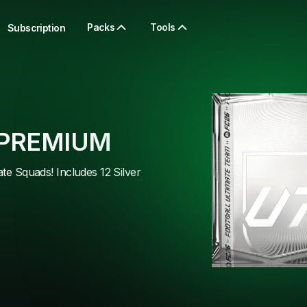
Packs
Tools
Subscription
 PREMIUM
ate Squads! Includes 12 Silver