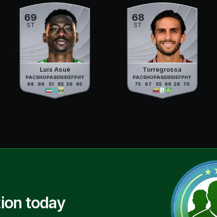
69
68
ST
ST
Luís Asué
Torregrossa
PAC
SHO
PAS
DRI
DEF
PHY
PAC
SHO
PAS
DRI
DEF
PHY
68
69
51
65
26
65
75
67
55
66
28
70
ion today