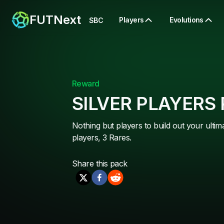
FUTNext
Players
Evolutions
SBC
Reward
SILVER PLAYERS
Nothing but players to build out your ultim
players, 3 Rares.
Share this
pack