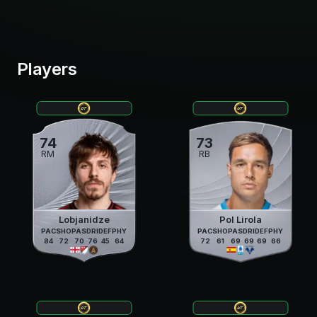
Players
74
73
RM
RB
Lobjanidze
Pol Lirola
PAC
SHO
PAS
DRI
DEF
PHY
PAC
SHO
PAS
DRI
DEF
PHY
84
72
70
76
45
64
72
61
69
69
69
66