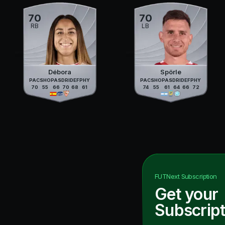
70
70
RB
LB
Débora
Spörle
PAC
SHO
PAS
DRI
DEF
PHY
PAC
SHO
PAS
DRI
DEF
PHY
70
55
66
70
68
61
74
55
61
64
66
72
FUTNext
Subscription
Get your
Subscript