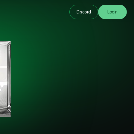
Discord
Login