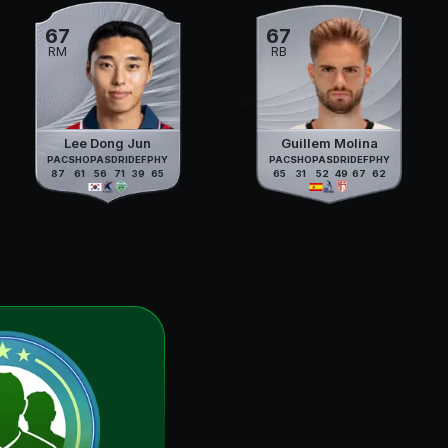
67
67
RM
RB
Lee Dong Jun
Guillem Molina
PAC
SHO
PAS
DRI
DEF
PHY
PAC
SHO
PAS
DRI
DEF
PHY
87
61
56
71
39
65
65
31
52
49
67
62