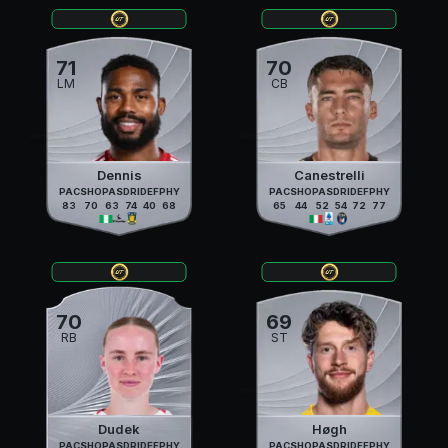
71
70
LM
CB
Dennis
Canestrelli
PAC
SHO
PAS
DRI
DEF
PHY
PAC
SHO
PAS
DRI
DEF
PHY
83
70
63
74
40
68
65
44
52
54
72
77
70
69
RB
ST
Dudek
Høgh
PAC
SHO
PAS
DRI
DEF
PHY
PAC
SHO
PAS
DRI
DEF
PHY