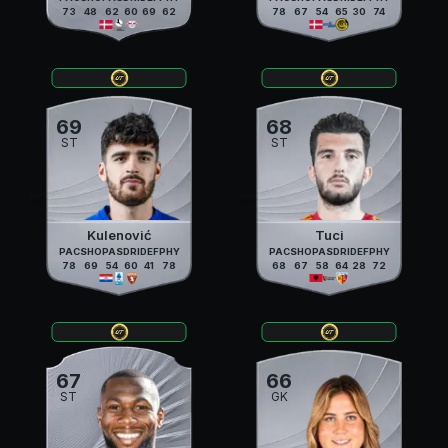
73
48
62
60
69
62
78
67
54
65
30
74
69
68
ST
ST
Kulenović
Tuci
PAC
SHO
PAS
DRI
DEF
PHY
PAC
SHO
PAS
DRI
DEF
PHY
78
69
54
60
41
78
68
67
58
64
28
72
67
66
ST
GK