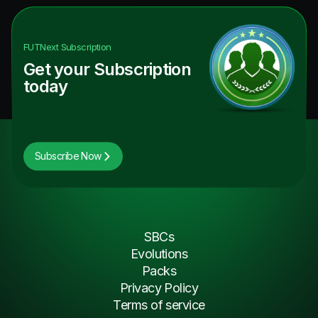
FUTNext
Subscription
Get your Subscription
today
Subscribe Now
SBCs
Evolutions
Packs
Privacy Policy
Terms of service