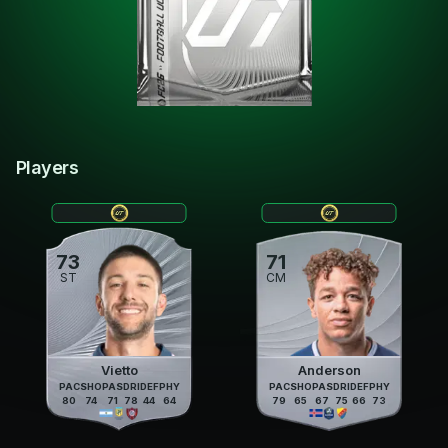
Players
73
71
ST
CM
Vietto
Anderson
PAC
SHO
PAS
DRI
DEF
PHY
PAC
SHO
PAS
DRI
DEF
PHY
80
74
71
78
44
64
79
65
67
75
66
73