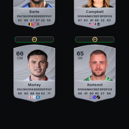
Berte
Campbell
PAC
SHO
PAS
DRI
DEF
PHY
DIV
HAN
KIC
REF
SPD
POS
82
65
57
67
20
56
67
63
61
66
22
63
66
65
CM
GK
Morley
Kortsmit
PAC
SHO
PAS
DRI
DEF
PHY
DIV
HAN
KIC
REF
SPD
POS
68
60
68
64
62
71
66
61
60
65
27
64