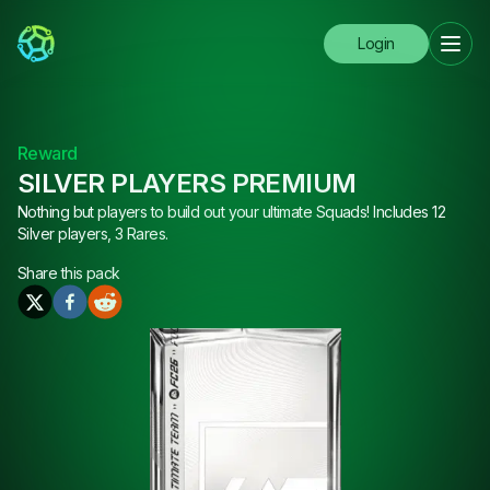
Login
Reward
SILVER PLAYERS PREMIUM
Nothing but players to build out your ultimate Squads! Includes 12
Silver players, 3 Rares.
Share this
pack