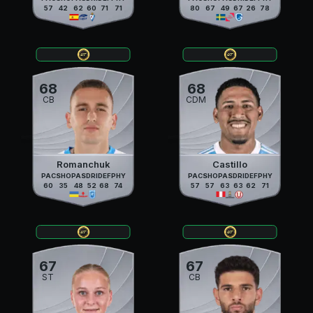
57
42
62
60
71
71
80
67
49
67
26
78
68
68
CB
CDM
Romanchuk
Castillo
PAC
SHO
PAS
DRI
DEF
PHY
PAC
SHO
PAS
DRI
DEF
PHY
60
35
48
52
68
74
57
57
63
63
62
71
67
67
ST
CB