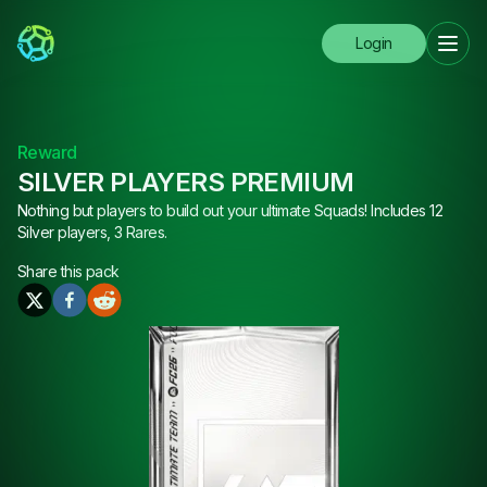
Login
Reward
SILVER PLAYERS PREMIUM
Nothing but players to build out your ultimate Squads! Includes 12
Silver players, 3 Rares.
Share this
pack