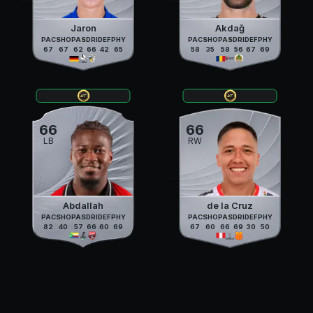
Jaron
Akdağ
PAC
SHO
PAS
DRI
DEF
PHY
PAC
SHO
PAS
DRI
DEF
PHY
67
67
62
66
42
65
58
35
58
56
67
69
66
66
LB
RW
Abdallah
de la Cruz
PAC
SHO
PAS
DRI
DEF
PHY
PAC
SHO
PAS
DRI
DEF
PHY
82
40
57
66
60
69
67
60
66
69
30
50