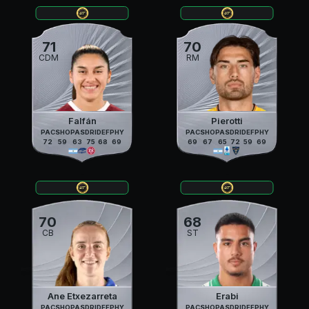
71
70
CDM
RM
Falfán
Pierotti
PAC
SHO
PAS
DRI
DEF
PHY
PAC
SHO
PAS
DRI
DEF
PHY
72
59
63
75
68
69
69
67
65
72
59
69
70
68
CB
ST
Ane Etxezarreta
Erabi
PAC
SHO
PAS
DRI
DEF
PHY
PAC
SHO
PAS
DRI
DEF
PHY