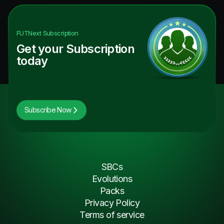
FUTNext
Subscription
Get your Subscription
today
Subscribe Now
SBCs
Evolutions
Packs
Privacy Policy
Terms of service