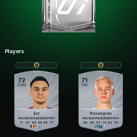
Players
72
71
CDM
CM
Șut
Rosengren
PAC
SHO
PAS
DRI
DEF
PHY
PAC
SHO
PAS
DRI
DEF
PHY
71
67
69
66
69
77
68
68
67
70
62
70