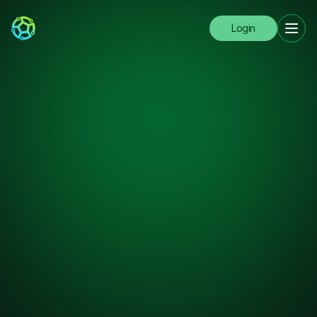
Login