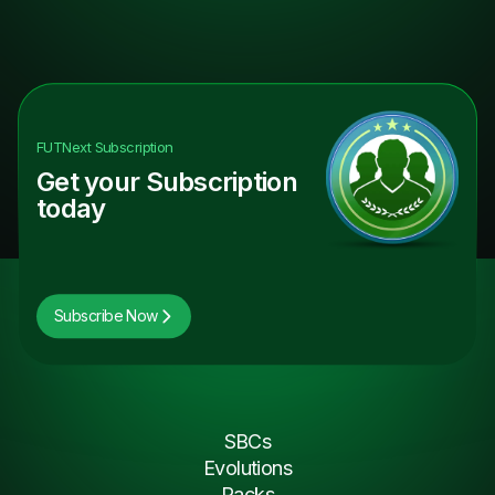
FUTNext
Subscription
Get your Subscription
today
Subscribe Now
SBCs
Evolutions
Packs