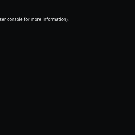
ser console
for more information).