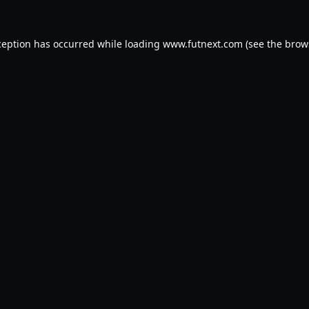
ception has occurred while loading
www.futnext.com
(see the
brow