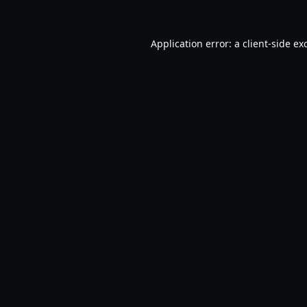
Application error: a
client
-side ex