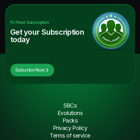
FUTNext
Subscription
Get your Subscription
today
Subscribe Now
SBCs
Evolutions
Packs
Privacy Policy
Terms of service