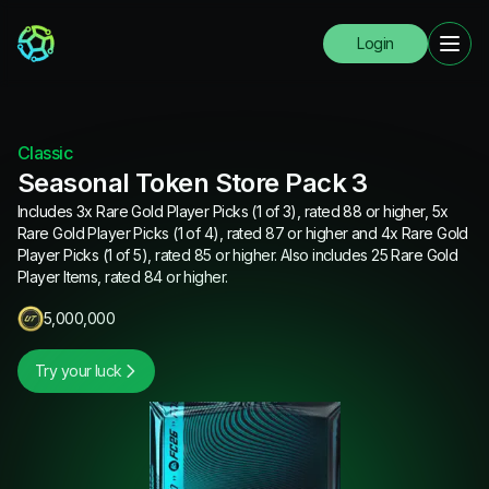
Login
Classic
Seasonal Token Store Pack 3
Includes 3x Rare Gold Player Picks (1 of 3), rated 88 or higher, 5x
Rare Gold Player Picks (1 of 4), rated 87 or higher and 4x Rare Gold
Player Picks (1 of 5), rated 85 or higher. Also includes 25 Rare Gold
Player Items, rated 84 or higher.
5,000,000
Try your luck