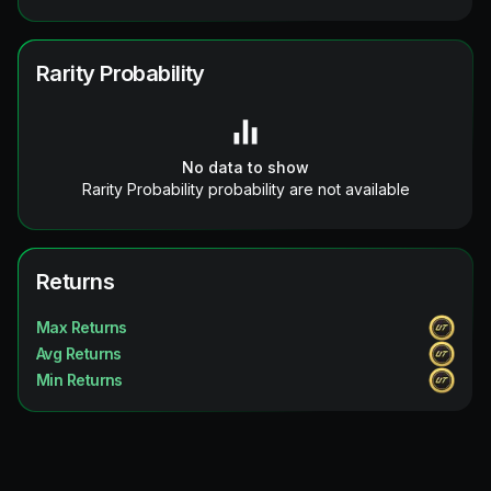
Rarity Probability
No data to show
Rarity Probability probability are not available
Returns
Max Returns
Avg Returns
Min Returns