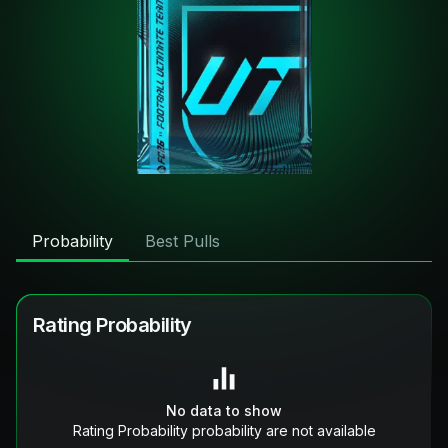
Probability
Best Pulls
Rating Probability
No data to show
Rating Probability probability are not available