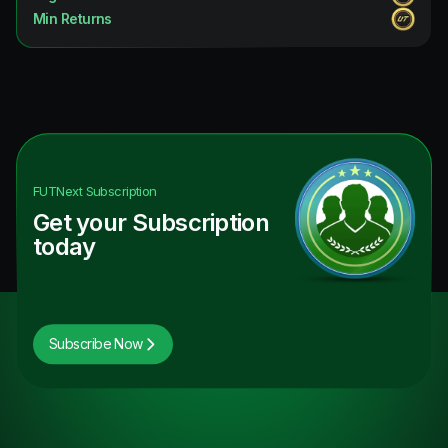
Min Returns
FUTNext
Subscription
Get your Subscription
today
Subscribe Now