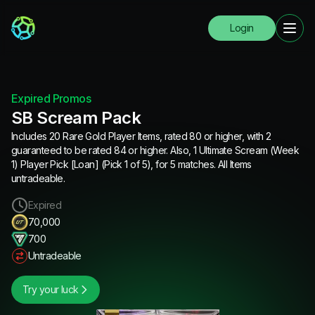
Login
Expired Promos
SB Scream Pack
Includes 20 Rare Gold Player Items, rated 80 or higher, with 2
guaranteed to be rated 84 or higher. Also, 1 Ultimate Scream (Week
1) Player Pick [Loan] (Pick 1 of 5), for 5 matches. All Items
untradeable.
Expired
70,000
700
Untradeable
Try your luck