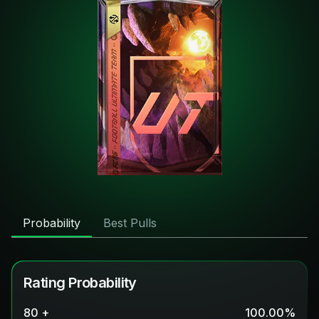
Probability
Best Pulls
Rating Probability
80 +
100.00
%