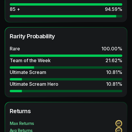
85 +
94.59
%
Rarity Probability
Rare
100.00
%
Team of the Week
21.62
%
Ultimate Scream
10.81
%
Ultimate Scream Hero
10.81
%
Returns
Max Returns
Avg Returns