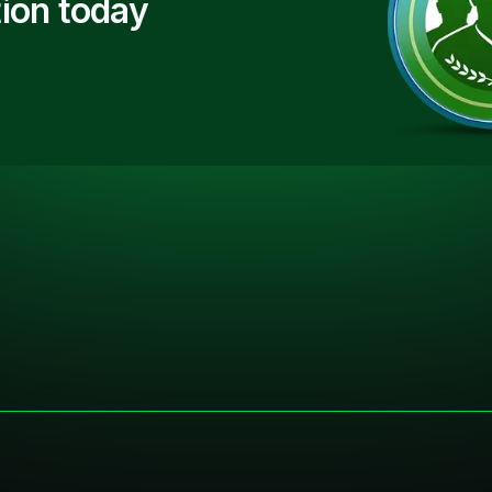
ion today