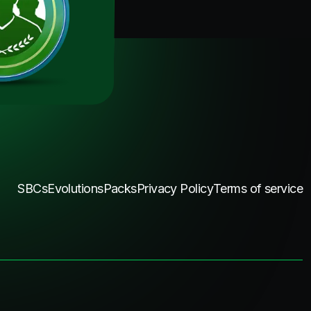
SBCs
Evolutions
Packs
Privacy Policy
Terms of service