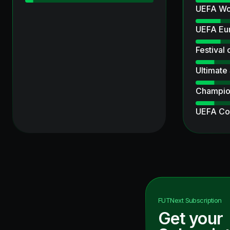
UEFA Wo
UEFA Eu
Festival 
Ultimate
Champio
UEFA Co
Corners
UCL Pri
Heroes
Ultimate
FUTNext
Subscription
Get your