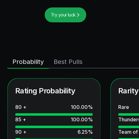
Try your luck
Probability
Best Pulls
Rating Probability
Rarity
80 +
100.00
%
Rare
85 +
100.00
%
Thunder
90 +
6.25
%
Team of