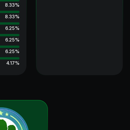
8.33
%
8.33
%
6.25
%
6.25
%
6.25
%
4.17
%
4.17
%
2.08
%
2.08
%
2.08
%