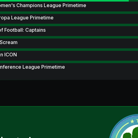
men's Champions League Primetime
ropa League Primetime
of Football: Captains
 Scream
n ICON
nference League Primetime
tones
metime Hero
 Scream Hero