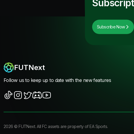
Subscript
Subscribe Now
FUTNext
Follow us to keep up to date with the new features
2026
©
FUTNext
. All FC assets are property of EA Sports.