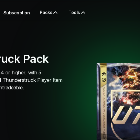
Packs
Tools
Subscription
ruck Pack
4 or higher, with 5
 1 Thunderstruck Player Item
untradeable.