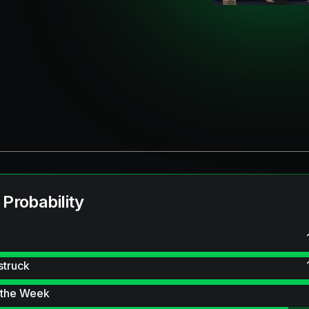
 Probability
struck
 the Week