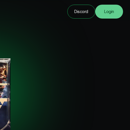
Discord
Login