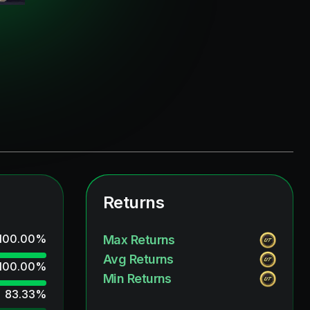
Returns
100.00
%
Max Returns
Avg Returns
100.00
%
Min Returns
83.33
%