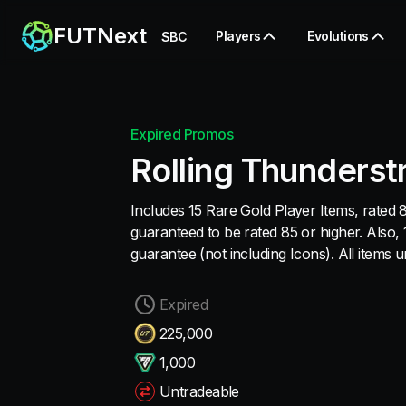
FUTNext
Players
Evolutions
SBC
Expired Promos
Rolling Thunderst
Includes 15 Rare Gold Player Items, rated 8
guaranteed to be rated 85 or higher. Also,
guarantee (not including Icons). All items 
Expired
225,000
1,000
Untradeable