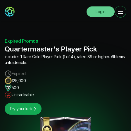
Login
Expired Promos
Quartermaster's Player Pick
Includes 1 Rare Gold Player Pick (1 of 4), rated 89 or higher. All items
untradeable.
Expired
125,000
500
Untradeable
Try your luck