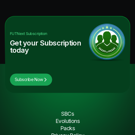
FUTNext
Subscription
Get your Subscription
today
Subscribe Now
SBCs
Evolutions
Packs