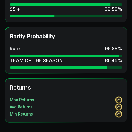
95 +
39.58
%
Rarity Probability
Rare
96.88
%
TEAM OF THE SEASON
86.46
%
Returns
Max Returns
Avg Returns
Min Returns