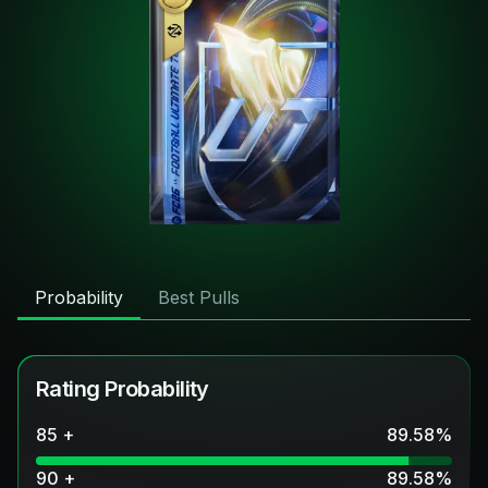
Probability
Best Pulls
Rating Probability
85 +
89.58
%
90 +
89.58
%