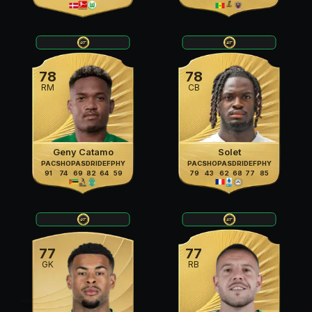
78
78
RM
CB
Geny Catamo
Solet
PAC
SHO
PAS
DRI
DEF
PHY
PAC
SHO
PAS
DRI
DEF
PHY
91
74
69
82
64
59
79
43
62
68
77
85
77
77
GK
RB