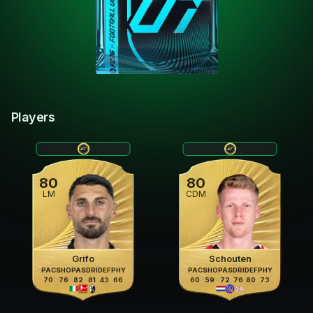
Players
80
80
LM
CDM
Grifo
Schouten
PAC
SHO
PAS
DRI
DEF
PHY
PAC
SHO
PAS
DRI
DEF
PHY
70
76
82
81
43
66
60
59
72
76
80
73