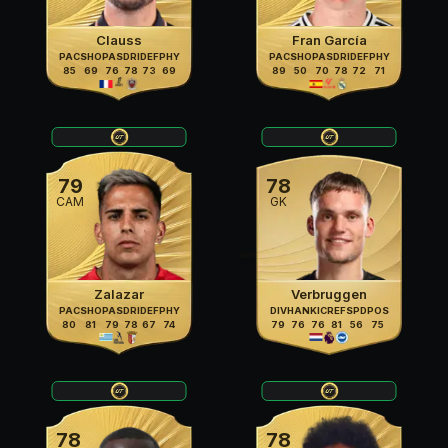
Clauss
Fran García
PAC
SHO
PAS
DRI
DEF
PHY
PAC
SHO
PAS
DRI
DEF
PHY
85
69
76
78
73
69
89
50
70
78
72
71
79
78
CAM
GK
Zalazar
Verbruggen
PAC
SHO
PAS
DRI
DEF
PHY
DIV
HAN
KIC
REF
SPD
POS
80
81
79
78
67
74
79
76
76
81
56
75
78
78