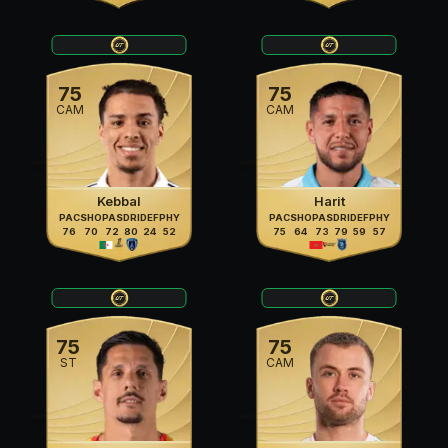
75
75
CAM
CAM
Kebbal
Harit
PAC
SHO
PAS
DRI
DEF
PHY
PAC
SHO
PAS
DRI
DEF
PHY
76
70
72
80
24
52
75
64
73
79
59
57
75
75
ST
CAM