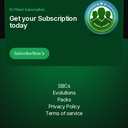
FUTNext
Subscription
Get your Subscription
today
Subscribe Now
SBCs
Evolutions
Packs
Privacy Policy
Terms of service