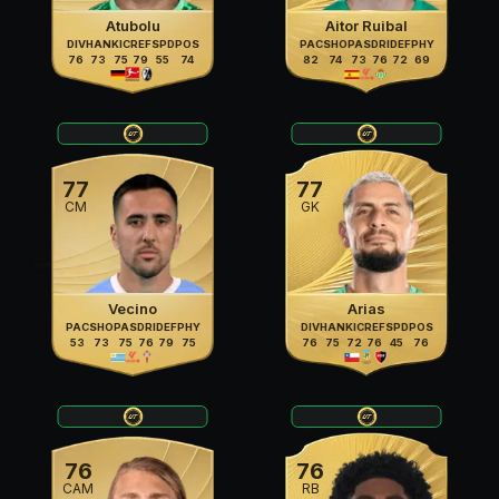
Atubolu
Aitor Ruibal
DIV
HAN
KIC
REF
SPD
POS
PAC
SHO
PAS
DRI
DEF
PHY
76
73
75
79
55
74
82
74
73
76
72
69
77
77
CM
GK
Vecino
Arias
PAC
SHO
PAS
DRI
DEF
PHY
DIV
HAN
KIC
REF
SPD
POS
53
73
75
76
79
75
76
75
72
76
45
76
76
76
CAM
RB