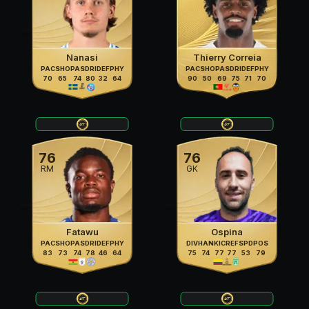
Nanasi
Thierry Correia
PAC
SHO
PAS
DRI
DEF
PHY
PAC
SHO
PAS
DRI
DEF
PHY
70
65
74
80
32
64
90
50
69
75
71
70
76
76
RM
GK
Fatawu
Ospina
PAC
SHO
PAS
DRI
DEF
PHY
DIV
HAN
KIC
REF
SPD
POS
83
73
74
78
46
64
75
74
77
77
53
79