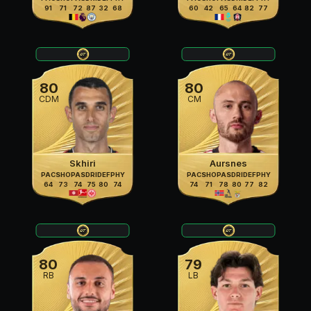
91
71
72
87
32
68
60
42
65
64
82
77
80
80
CDM
CM
Skhiri
Aursnes
PAC
SHO
PAS
DRI
DEF
PHY
PAC
SHO
PAS
DRI
DEF
PHY
64
73
74
75
80
74
74
71
78
80
77
82
80
79
RB
LB