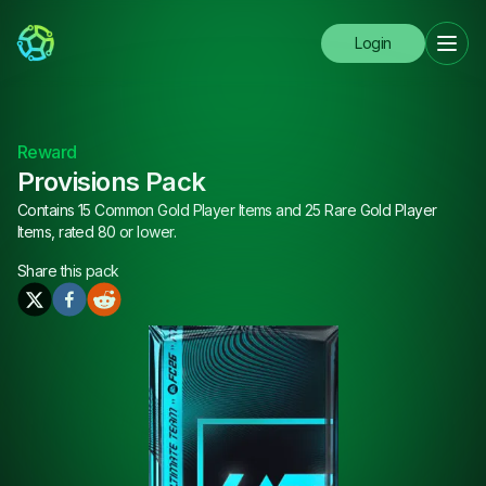
Login
Reward
Provisions Pack
Contains 15 Common Gold Player Items and 25 Rare Gold Player
Items, rated 80 or lower.
Share this
pack