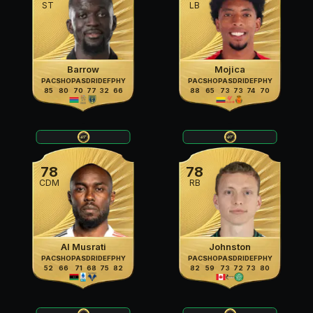
ST
LB
Barrow
Mojica
PAC
SHO
PAS
DRI
DEF
PHY
PAC
SHO
PAS
DRI
DEF
PHY
85
80
70
77
32
66
88
65
73
73
74
70
78
78
CDM
RB
Al Musrati
Johnston
PAC
SHO
PAS
DRI
DEF
PHY
PAC
SHO
PAS
DRI
DEF
PHY
52
66
71
68
75
82
82
59
73
72
73
80