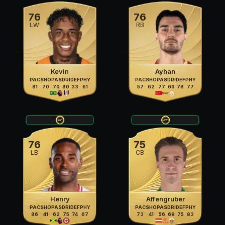
76
76
LW
RB
Kevin
Ayhan
PAC
SHO
PAS
DRI
DEF
PHY
PAC
SHO
PAS
DRI
DEF
PHY
81
70
70
80
33
61
57
62
77
69
78
77
76
75
LB
CB
Henry
Affengruber
PAC
SHO
PAS
DRI
DEF
PHY
PAC
SHO
PAS
DRI
DEF
PHY
86
41
62
75
74
67
73
41
56
69
75
83