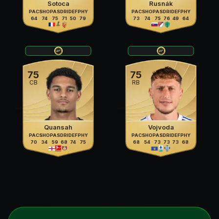
Sotoca
Rusnák
PAC
SHO
PAS
DRI
DEF
PHY
PAC
SHO
PAS
DRI
DEF
PHY
64
74
75
71
50
79
73
74
75
76
49
64
75
75
CB
RB
Quansah
Vojvoda
PAC
SHO
PAS
DRI
DEF
PHY
PAC
SHO
PAS
DRI
DEF
PHY
70
34
59
68
74
75
68
54
73
73
73
68