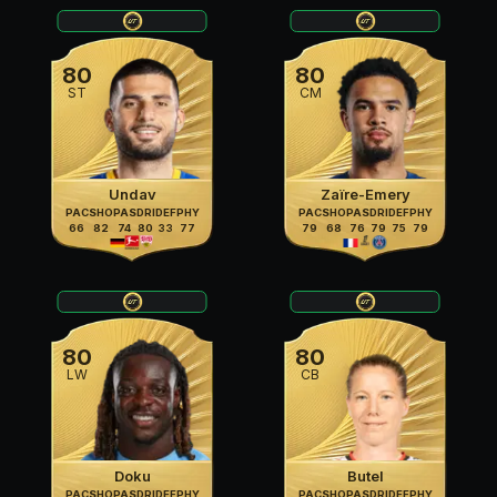
80
80
ST
CM
Undav
Zaïre-Emery
PAC
SHO
PAS
DRI
DEF
PHY
PAC
SHO
PAS
DRI
DEF
PHY
66
82
74
80
33
77
79
68
76
79
75
79
80
80
LW
CB
Doku
Butel
PAC
SHO
PAS
DRI
DEF
PHY
PAC
SHO
PAS
DRI
DEF
PHY