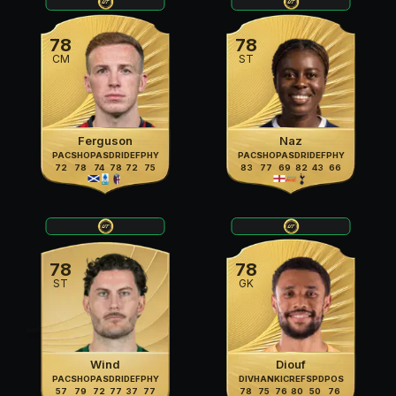
78
78
CM
ST
Ferguson
Naz
PAC
SHO
PAS
DRI
DEF
PHY
PAC
SHO
PAS
DRI
DEF
PHY
72
78
74
78
72
75
83
77
69
82
43
66
78
78
ST
GK
Wind
Diouf
PAC
SHO
PAS
DRI
DEF
PHY
DIV
HAN
KIC
REF
SPD
POS
57
79
72
77
37
77
78
75
76
80
50
76