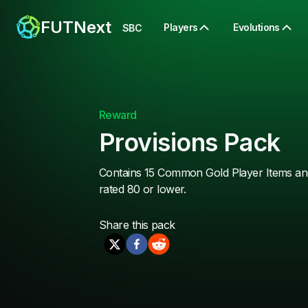
FUTNext
Players
Evolutions
SBC
Reward
Provisions Pack
Contains 15 Common Gold Player Items and
rated 80 or lower.
Share this
pack