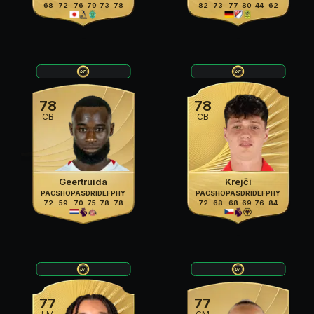
68
72
76
79
73
78
82
73
77
80
44
62
78
78
CB
CB
Geertruida
Krejčí
PAC
SHO
PAS
DRI
DEF
PHY
PAC
SHO
PAS
DRI
DEF
PHY
72
59
70
75
78
78
72
68
68
69
76
84
77
77