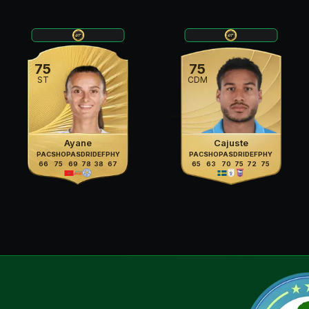
75
75
ST
CDM
Ayane
Cajuste
PAC
SHO
PAS
DRI
DEF
PHY
PAC
SHO
PAS
DRI
DEF
PHY
66
75
69
78
38
67
65
63
70
75
72
75