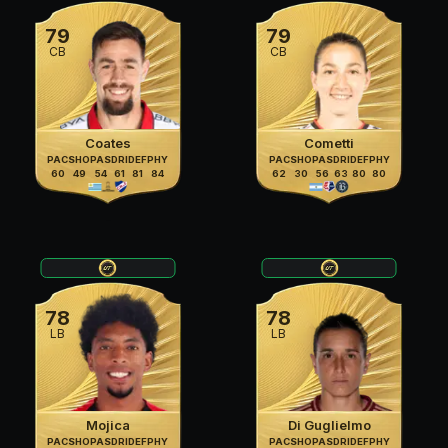
79
79
CB
CB
Coates
Cometti
PAC
SHO
PAS
DRI
DEF
PHY
PAC
SHO
PAS
DRI
DEF
PHY
60
49
54
61
81
84
62
30
56
63
80
80
78
78
LB
LB
Mojica
Di Guglielmo
PAC
SHO
PAS
DRI
DEF
PHY
PAC
SHO
PAS
DRI
DEF
PHY