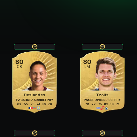
80
80
CB
LM
Deslandes
Tzolis
PAC
SHO
PAS
DRI
DEF
PHY
PAC
SHO
PAS
DRI
DEF
PHY
69
55
75
74
80
79
78
77
75
83
38
71