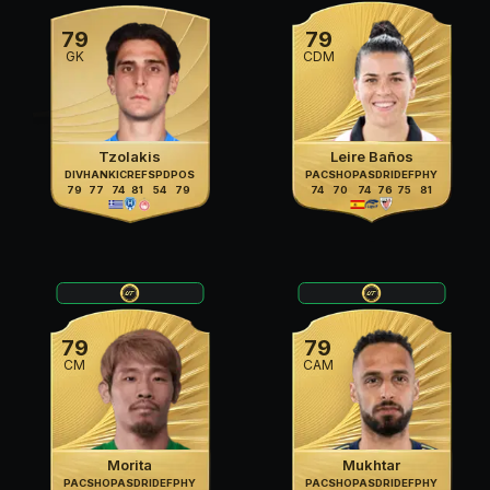
79
79
GK
CDM
Tzolakis
Leire Baños
DIV
HAN
KIC
REF
SPD
POS
PAC
SHO
PAS
DRI
DEF
PHY
79
77
74
81
54
79
74
70
74
76
75
81
79
79
CM
CAM
Morita
Mukhtar
PAC
SHO
PAS
DRI
DEF
PHY
PAC
SHO
PAS
DRI
DEF
PHY