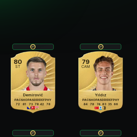
80
79
ST
CAM
Demirović
Yıldız
PAC
SHO
PAS
DRI
DEF
PHY
PAC
SHO
PAS
DRI
DEF
PHY
72
81
73
78
42
78
84
78
74
83
35
66