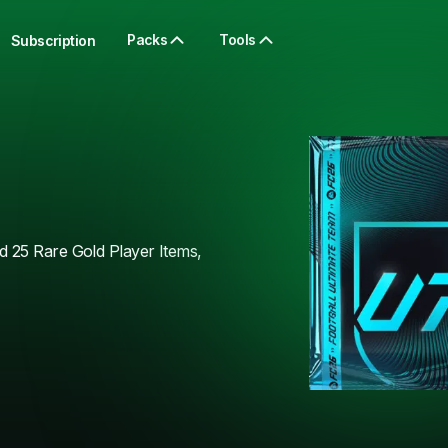
Packs
Tools
Subscription
 25 Rare Gold Player Items,