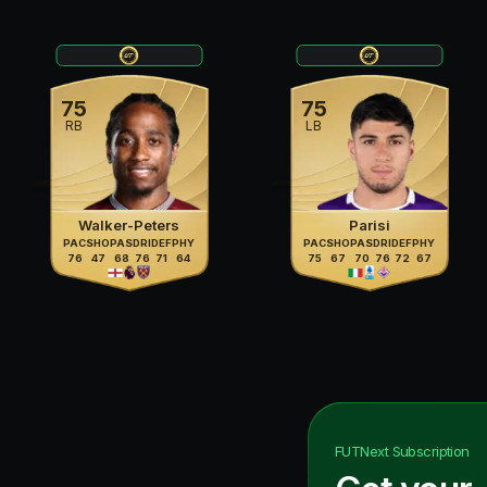
75
75
RB
LB
Walker-Peters
Parisi
PAC
SHO
PAS
DRI
DEF
PHY
PAC
SHO
PAS
DRI
DEF
PHY
76
47
68
76
71
64
75
67
70
76
72
67
FUTNext
Subscription