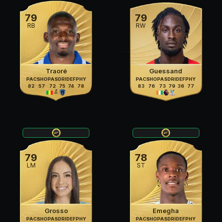
79
79
RB
RW
Traoré
Guessand
PAC
SHO
PAS
DRI
DEF
PHY
PAC
SHO
PAS
DRI
DEF
PHY
82
57
72
75
74
78
83
76
73
79
36
77
79
78
LM
ST
Grosso
Emegha
PAC
SHO
PAS
DRI
DEF
PHY
PAC
SHO
PAS
DRI
DEF
PHY