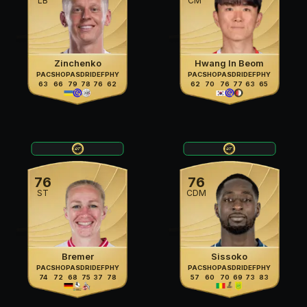
LB
CM
Zinchenko
Hwang In Beom
PAC
SHO
PAS
DRI
DEF
PHY
PAC
SHO
PAS
DRI
DEF
PHY
63
66
79
78
76
62
62
70
76
77
63
65
76
76
ST
CDM
Bremer
Sissoko
PAC
SHO
PAS
DRI
DEF
PHY
PAC
SHO
PAS
DRI
DEF
PHY
74
72
68
75
37
78
57
60
70
69
73
83