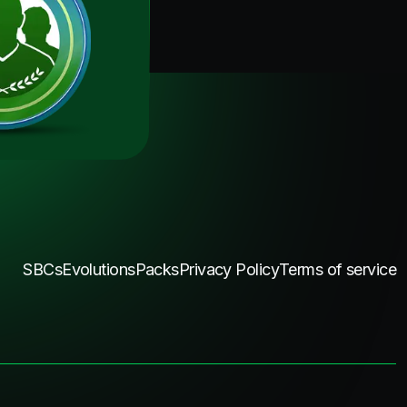
SBCs
Evolutions
Packs
Privacy Policy
Terms of service