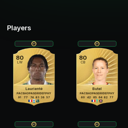
Players
80
80
LW
CB
Laurienté
Butel
PAC
SHO
PAS
DRI
DEF
PHY
PAC
SHO
PAS
DRI
DEF
PHY
91
77
74
83
36
57
60
42
65
64
82
77