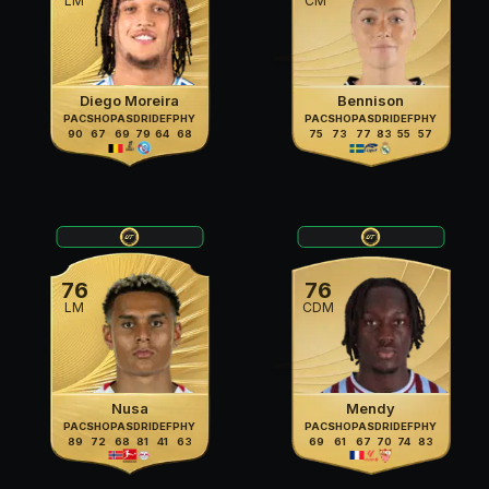
LM
CM
Diego Moreira
Bennison
PAC
SHO
PAS
DRI
DEF
PHY
PAC
SHO
PAS
DRI
DEF
PHY
90
67
69
79
64
68
75
73
77
83
55
57
76
76
LM
CDM
Nusa
Mendy
PAC
SHO
PAS
DRI
DEF
PHY
PAC
SHO
PAS
DRI
DEF
PHY
89
72
68
81
41
63
69
61
67
70
74
83