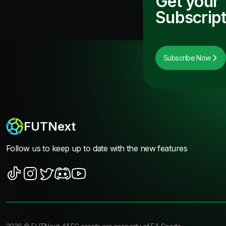
Get your
Subscript
Subscribe Now
FUTNext
Follow us to keep up to date with the new features