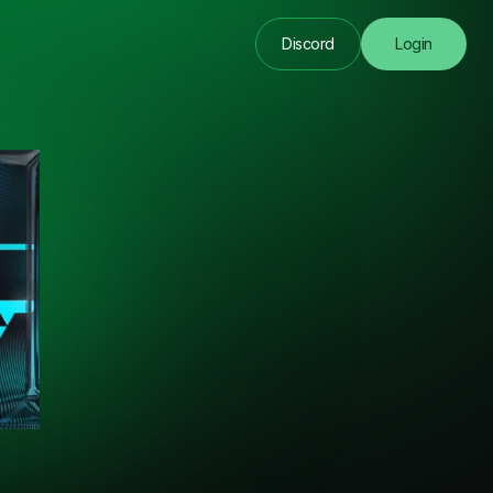
Discord
Login