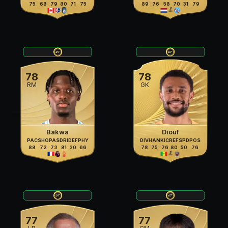
75
68
79
80
71
75
89
76
58
70
31
79
78
78
RM
GK
Bakwa
Diouf
PAC
SHO
PAS
DRI
DEF
PHY
DIV
HAN
KIC
REF
SPD
POS
88
72
73
81
30
66
78
75
76
80
50
76
77
77