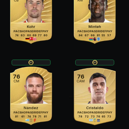
CB
RM
Kohr
Minteh
PAC
SHO
PAS
DRI
DEF
PHY
PAC
SHO
PAS
DRI
DEF
PHY
74
63
60
69
77
80
94
67
66
81
55
57
76
76
CM
CAM
Nández
Cristaldo
PAC
SHO
PAS
DRI
DEF
PHY
PAC
SHO
PAS
DRI
DEF
PHY
81
61
74
78
71
81
78
72
73
76
65
73