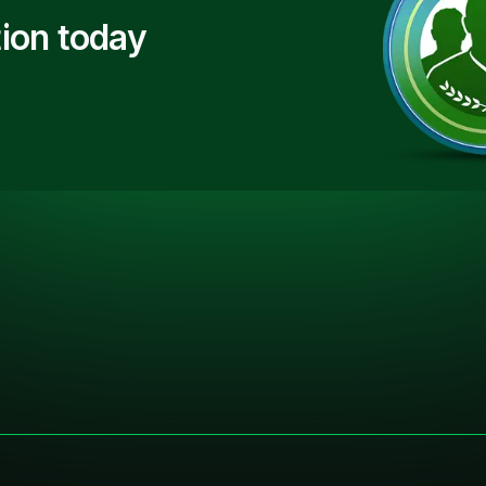
ion today