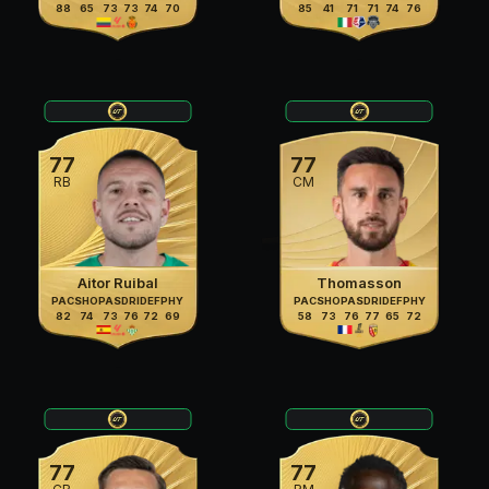
88
65
73
73
74
70
85
41
71
71
74
76
77
77
RB
CM
Aitor Ruibal
Thomasson
PAC
SHO
PAS
DRI
DEF
PHY
PAC
SHO
PAS
DRI
DEF
PHY
82
74
73
76
72
69
58
73
76
77
65
72
77
77